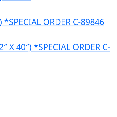
60″) *SPECIAL ORDER C-89846
(32″ X 40″) *SPECIAL ORDER C-