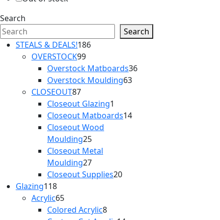
Search
Search
186
STEALS & DEALS!
186
99
products
OVERSTOCK
99
products
36
Overstock Matboards
36
63
products
Overstock Moulding
63
87
products
CLOSEOUT
87
products
1
Closeout Glazing
1
product
14
Closeout Matboards
14
products
Closeout Wood
25
Moulding
25
products
Closeout Metal
27
Moulding
27
products
20
Closeout Supplies
20
118
products
Glazing
118
products
65
Acrylic
65
products
8
Colored Acrylic
8