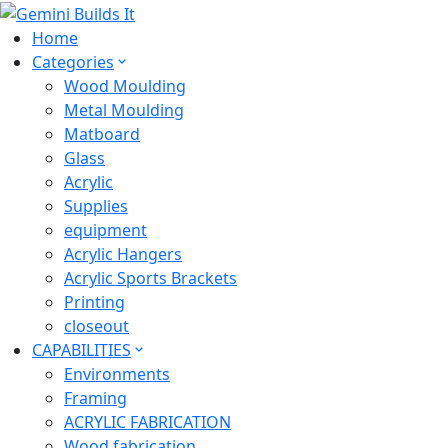
Home
Categories
Wood Moulding
Metal Moulding
Matboard
Glass
Acrylic
Supplies
equipment
Acrylic Hangers
Acrylic Sports Brackets
Printing
closeout
CAPABILITIES
Environments
Framing
ACRYLIC FABRICATION
Wood fabrication