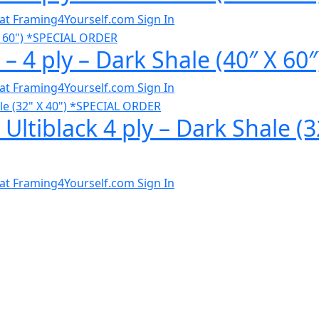
al at Framing4Yourself.com
Sign In
 – 4 ply – Dark Shale (40″ X 
al at Framing4Yourself.com
Sign In
 Ultiblack 4 ply – Dark Shale 
al at Framing4Yourself.com
Sign In