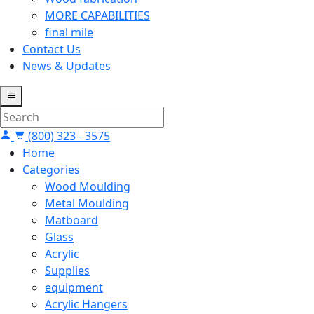
MORE CAPABILITIES
final mile
Contact Us
News & Updates
(800) 323 - 3575
Home
Categories
Wood Moulding
Metal Moulding
Matboard
Glass
Acrylic
Supplies
equipment
Acrylic Hangers