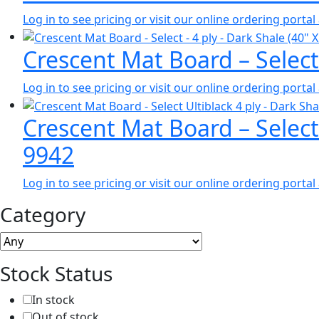
Log in to see pricing or visit our online ordering port
Crescent Mat Board – Select
Log in to see pricing or visit our online ordering port
Crescent Mat Board – Select
9942
Log in to see pricing or visit our online ordering port
Category
Stock Status
In stock
Out of stock