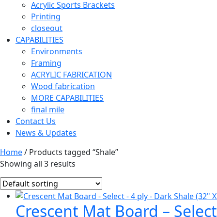
Acrylic Sports Brackets
Printing
closeout
CAPABILITIES
Environments
Framing
ACRYLIC FABRICATION
Wood fabrication
MORE CAPABILITIES
final mile
Contact Us
News & Updates
Home
/ Products tagged “Shale”
Showing all 3 results
Crescent Mat Board – Select 