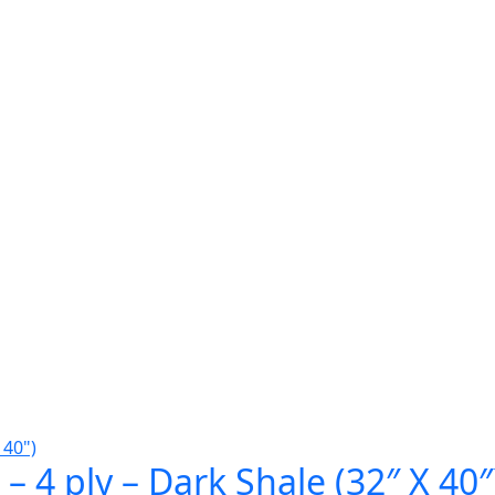
– 4 ply – Dark Shale (32″ X 40