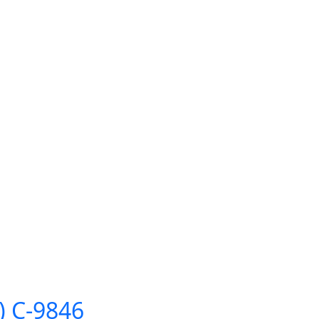
″) C-9846