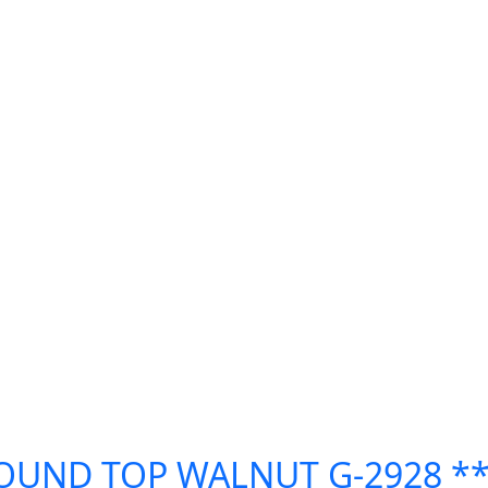
ROUND TOP WALNUT G-2928 