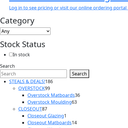
Log in to see pricing or visit our online ordering port
Category
Stock Status
In stock
Search
Search
186
STEALS & DEALS!
186
99
products
OVERSTOCK
99
products
36
Overstock Matboards
36
63
products
Overstock Moulding
63
87
products
CLOSEOUT
87
products
1
Closeout Glazing
1
product
14
Closeout Matboards
14