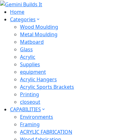
Home
Categories
Wood Moulding
Metal Moulding
Matboard
Glass
Acrylic
Supplies
equipment
Acrylic Hangers
Acrylic Sports Brackets
Printing
closeout
CAPABILITIES
Environments
Framing
ACRYLIC FABRICATION
Wood fabrication