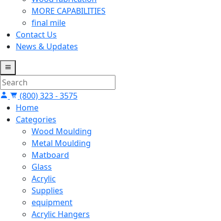
MORE CAPABILITIES
final mile
Contact Us
News & Updates
(800) 323 - 3575
Home
Categories
Wood Moulding
Metal Moulding
Matboard
Glass
Acrylic
Supplies
equipment
Acrylic Hangers