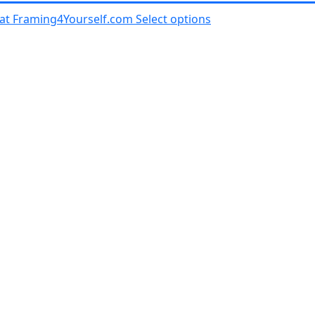
al at Framing4Yourself.com
Select options