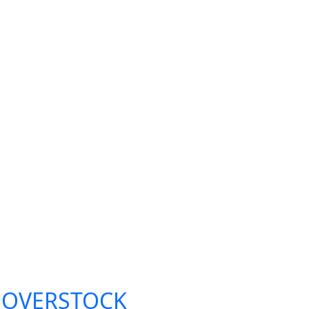
**OVERSTOCK