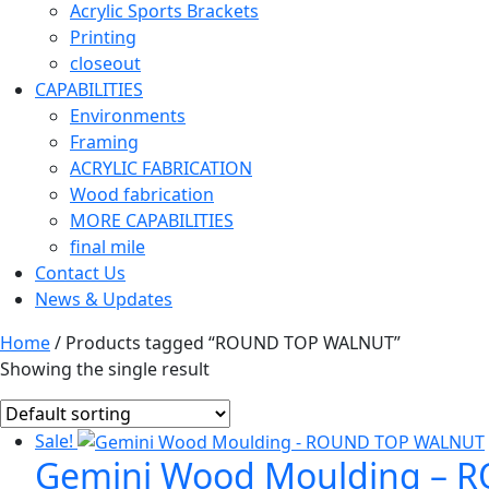
Acrylic Sports Brackets
Printing
closeout
CAPABILITIES
Environments
Framing
ACRYLIC FABRICATION
Wood fabrication
MORE CAPABILITIES
final mile
Contact Us
News & Updates
Home
/ Products tagged “ROUND TOP WALNUT”
Showing the single result
Sale!
Gemini Wood Moulding – 