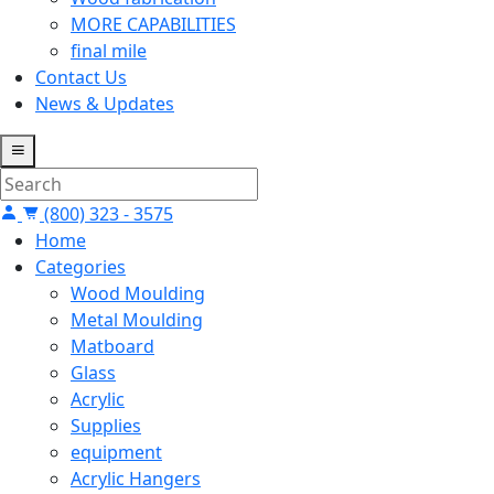
MORE CAPABILITIES
final mile
Contact Us
News & Updates
(800) 323 - 3575
Home
Categories
Wood Moulding
Metal Moulding
Matboard
Glass
Acrylic
Supplies
equipment
Acrylic Hangers