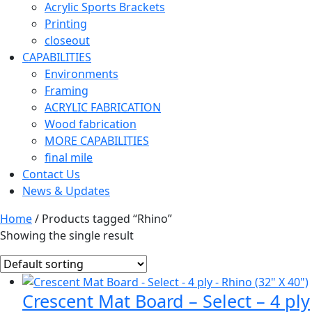
Acrylic Sports Brackets
Printing
closeout
CAPABILITIES
Environments
Framing
ACRYLIC FABRICATION
Wood fabrication
MORE CAPABILITIES
final mile
Contact Us
News & Updates
Home
/ Products tagged “Rhino”
Showing the single result
Crescent Mat Board – Select – 4 ply