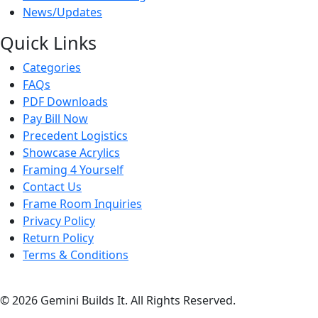
News/Updates
Quick Links
Categories
FAQs
PDF Downloads
Pay Bill Now
Precedent Logistics
Showcase Acrylics
Framing 4 Yourself
Contact Us
Frame Room Inquiries
Privacy Policy
Return Policy
Terms & Conditions
© 2026 Gemini Builds It. All Rights Reserved.