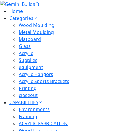
Home
Categories
Wood Moulding
Metal Moulding
Matboard
Glass
Acrylic
Supplies
equipment
Acrylic Hangers
Acrylic Sports Brackets
Printing
closeout
CAPABILITIES
Environments
Framing
ACRYLIC FABRICATION
Wood fabrication