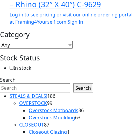
– Rhino (32″ X 40″) C-9629
Log in to see pricing or visit our online ordering portal
at Framing4Yourself.com
Sign In
Category
Stock Status
In stock
Search
Search
186
STEALS & DEALS!
186
99
products
OVERSTOCK
99
products
36
Overstock Matboards
36
63
products
Overstock Moulding
63
87
products
CLOSEOUT
87
products
1
Closeout Glazing
1