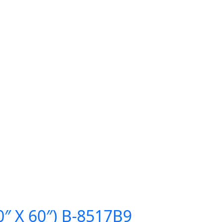
0″ X 60″) B-8517B9