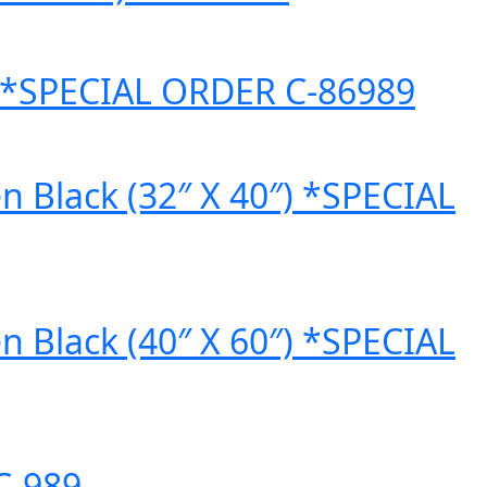
″) *SPECIAL ORDER C-86989
n Black (32″ X 40″) *SPECIAL
n Black (40″ X 60″) *SPECIAL
C-989