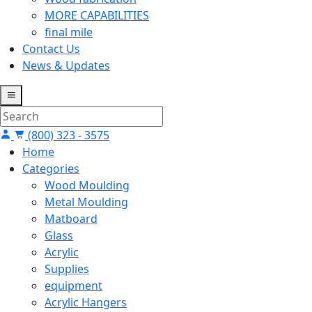
MORE CAPABILITIES
final mile
Contact Us
News & Updates
(800) 323 - 3575
Home
Categories
Wood Moulding
Metal Moulding
Matboard
Glass
Acrylic
Supplies
equipment
Acrylic Hangers