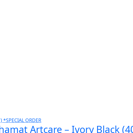
amat Artcare – Ivory Black (4