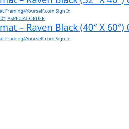
al at Framing4Yourself.com
Sign In
mat – Raven Black (40″ X 60″)
al at Framing4Yourself.com
Sign In