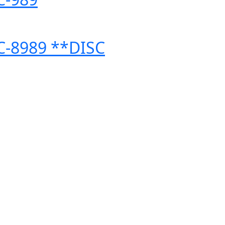
 C-8989 **DISC