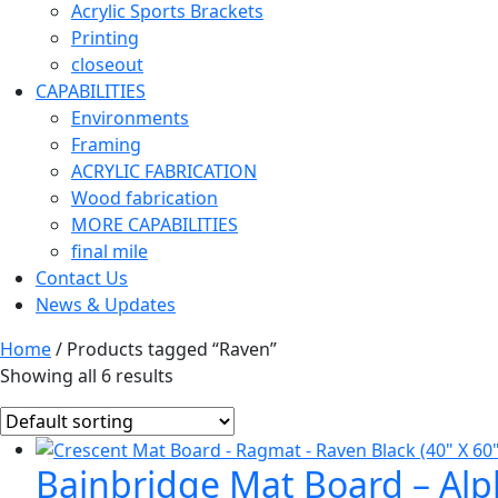
Acrylic Sports Brackets
Printing
closeout
CAPABILITIES
Environments
Framing
ACRYLIC FABRICATION
Wood fabrication
MORE CAPABILITIES
final mile
Contact Us
News & Updates
Home
/ Products tagged “Raven”
Showing all 6 results
Bainbridge Mat Board – Alph