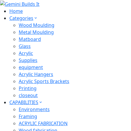
Home
Categories
Wood Moulding
Metal Moulding
Matboard
Glass
Acrylic
Supplies
equipment
Acrylic Hangers
Acrylic Sports Brackets
Printing
closeout
CAPABILITIES
Environments
Framing
ACRYLIC FABRICATION
Wood fabrication