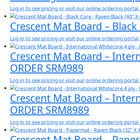
Log in to see pricing or visit our online ordering port
Crescent Mat Board – Black
Log in to see pricing or visit our online ordering port
Crescent Mat Board – Intern
ORDER SRM989
Log in to see pricing or visit our online ordering port
Crescent Mat Board – Intern
ORDER SRM8989
Log in to see pricing or visit our online ordering port
Crescent Mat Board – Paperm