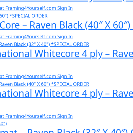
al at Framing4Yourself.com
Sign In
 Core – Raven Black (40″ X 60
al at Framing4Yourself.com
Sign In
ational Whitecore 4 ply – Rave
al at Framing4Yourself.com
Sign In
ational Whitecore 4 ply – Rave
al at Framing4Yourself.com
Sign In
at – Raven Black (32″ X 40″) 