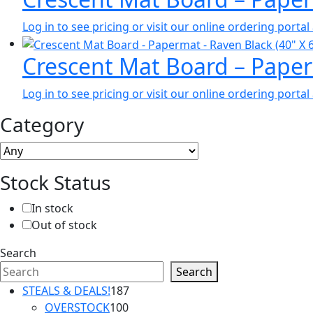
Log in to see pricing or visit our online ordering port
Crescent Mat Board – Paper
Log in to see pricing or visit our online ordering port
Category
Stock Status
In stock
Out of stock
Search
Search
187
STEALS & DEALS!
187
100
products
OVERSTOCK
100