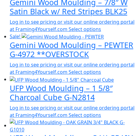
Gemini Wood Moulding – 7/8″ W
Satin Black w/ Red Stripes BLK25
Log in to see pricing or visit our online ordering portal
at Framing4Yourself.com
Select options
Sale!
Gemini Wood Moulding – PEWTER
G-4972 **OVERSTOCK
Log in to see pricing or visit our online ordering portal
at Framing4Yourself.com
Select options
UFP Wood Moulding – 1 5/8″
Charcoal Cube G-N2814
Log in to see pricing or visit our online ordering portal
at Framing4Yourself.com
Select options