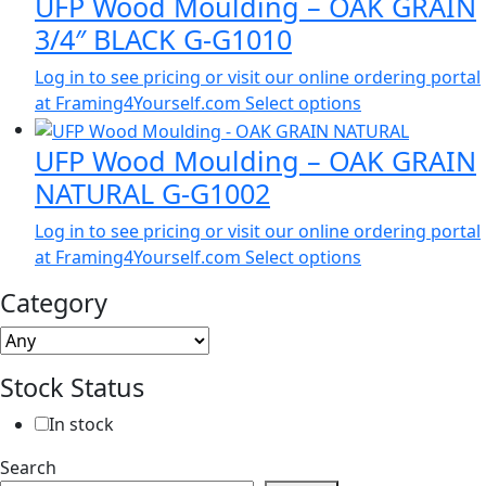
UFP Wood Moulding – OAK GRAIN
3/4″ BLACK G-G1010
Log in to see pricing or visit our online ordering portal
at Framing4Yourself.com
Select options
UFP Wood Moulding – OAK GRAIN
NATURAL G-G1002
Log in to see pricing or visit our online ordering portal
at Framing4Yourself.com
Select options
Category
Stock Status
In stock
Search