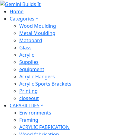
Home
Categories
Wood Moulding
Metal Moulding
Matboard
Glass
Acrylic
Supplies
equipment
Acrylic Hangers
Acrylic Sports Brackets
Printing
closeout
CAPABILITIES
Environments
Framing
ACRYLIC FABRICATION
Wood fabrication