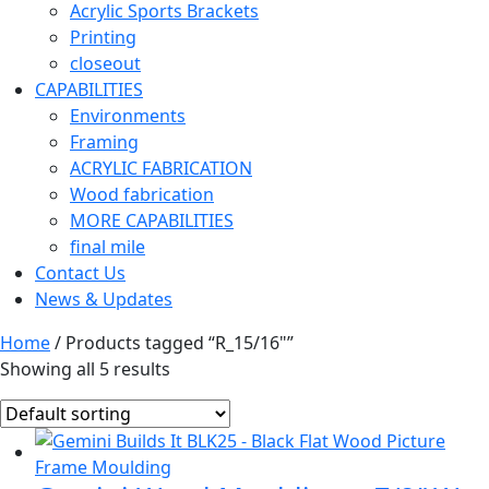
Acrylic Sports Brackets
Printing
closeout
CAPABILITIES
Environments
Framing
ACRYLIC FABRICATION
Wood fabrication
MORE CAPABILITIES
final mile
Contact Us
News & Updates
Home
/ Products tagged “R_15/16"”
Showing all 5 results