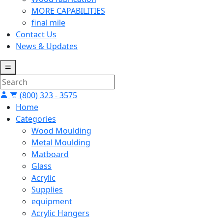
MORE CAPABILITIES
final mile
Contact Us
News & Updates
(800) 323 - 3575
Home
Categories
Wood Moulding
Metal Moulding
Matboard
Glass
Acrylic
Supplies
equipment
Acrylic Hangers