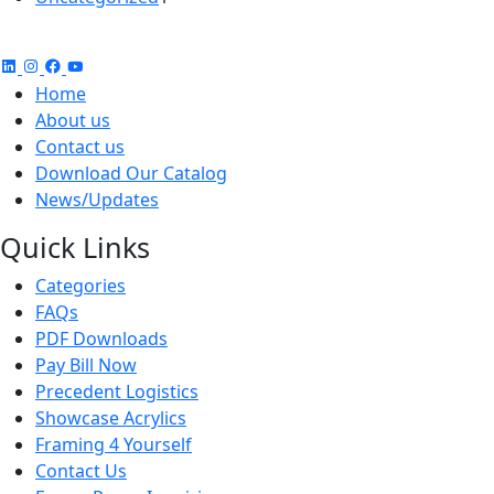
product
Home
About us
Contact us
Download Our Catalog
News/Updates
Quick Links
Categories
FAQs
PDF Downloads
Pay Bill Now
Precedent Logistics
Showcase Acrylics
Framing 4 Yourself
Contact Us