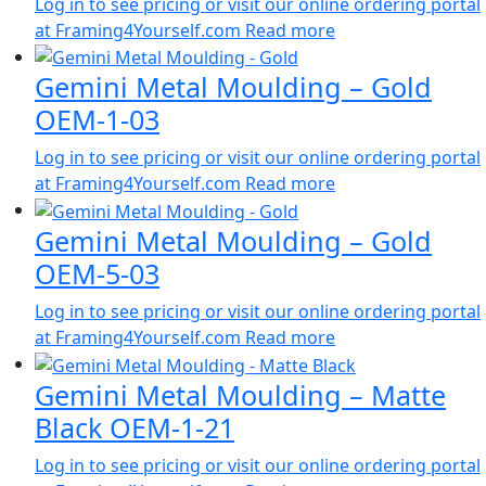
Log in to see pricing or visit our online ordering portal
at Framing4Yourself.com
Read more
Gemini Metal Moulding – Gold
OEM-1-03
Log in to see pricing or visit our online ordering portal
at Framing4Yourself.com
Read more
Gemini Metal Moulding – Gold
OEM-5-03
Log in to see pricing or visit our online ordering portal
at Framing4Yourself.com
Read more
Gemini Metal Moulding – Matte
Black OEM-1-21
Log in to see pricing or visit our online ordering portal