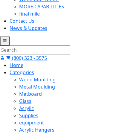
MORE CAPABILITIES
final mile
Contact Us
News & Updates
(800) 323 - 3575
Home
Categories
Wood Moulding
Metal Moulding
Matboard
Glass
Acrylic
Supplies
equipment
Acrylic Hangers