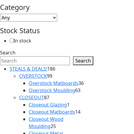
Category
Stock Status
In stock
Search
Search
186
STEALS & DEALS!
186
99
products
OVERSTOCK
99
products
36
Overstock Matboards
36
63
products
Overstock Moulding
63
87
products
CLOSEOUT
87
products
1
Closeout Glazing
1
product
14
Closeout Matboards
14
products
Closeout Wood
25
Moulding
25
products
Closeout Metal