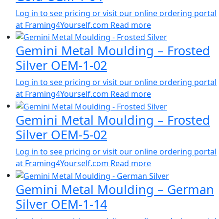
Log in to see pricing or visit our online ordering portal
at Framing4Yourself.com
Read more
Gemini Metal Moulding – Frosted
Silver OEM-1-02
Log in to see pricing or visit our online ordering portal
at Framing4Yourself.com
Read more
Gemini Metal Moulding – Frosted
Silver OEM-5-02
Log in to see pricing or visit our online ordering portal
at Framing4Yourself.com
Read more
Gemini Metal Moulding – German
Silver OEM-1-14