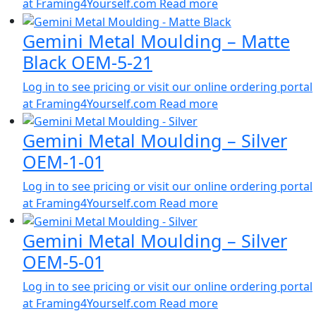
at Framing4Yourself.com
Read more
Gemini Metal Moulding – Matte
Black OEM-5-21
Log in to see pricing or visit our online ordering portal
at Framing4Yourself.com
Read more
Gemini Metal Moulding – Silver
OEM-1-01
Log in to see pricing or visit our online ordering portal
at Framing4Yourself.com
Read more
Gemini Metal Moulding – Silver
OEM-5-01
Log in to see pricing or visit our online ordering portal
at Framing4Yourself.com
Read more