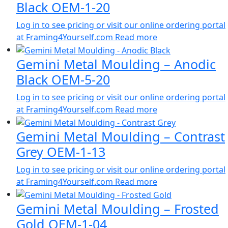
Black OEM-1-20
Log in to see pricing or visit our online ordering portal
at Framing4Yourself.com
Read more
Gemini Metal Moulding – Anodic
Black OEM-5-20
Log in to see pricing or visit our online ordering portal
at Framing4Yourself.com
Read more
Gemini Metal Moulding – Contrast
Grey OEM-1-13
Log in to see pricing or visit our online ordering portal
at Framing4Yourself.com
Read more
Gemini Metal Moulding – Frosted
Gold OEM-1-04