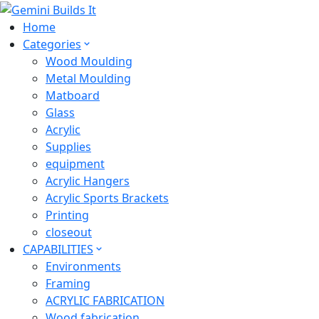
Home
Categories
Wood Moulding
Metal Moulding
Matboard
Glass
Acrylic
Supplies
equipment
Acrylic Hangers
Acrylic Sports Brackets
Printing
closeout
CAPABILITIES
Environments
Framing
ACRYLIC FABRICATION
Wood fabrication