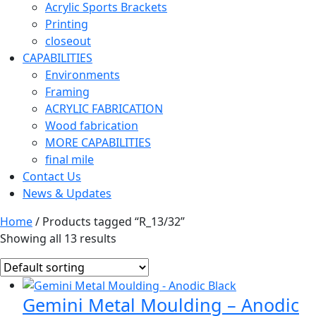
Acrylic Sports Brackets
Printing
closeout
CAPABILITIES
Environments
Framing
ACRYLIC FABRICATION
Wood fabrication
MORE CAPABILITIES
final mile
Contact Us
News & Updates
Home
/ Products tagged “R_13/32”
Showing all 13 results
Gemini Metal Moulding – Anodic