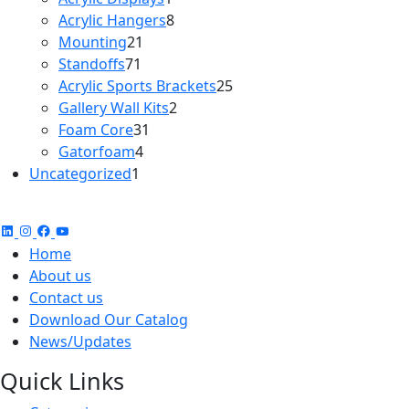
product
8
Acrylic Hangers
8
21
products
Mounting
21
71
products
Standoffs
71
products
25
Acrylic Sports Brackets
25
2
products
Gallery Wall Kits
2
31
products
Foam Core
31
4
products
Gatorfoam
4
1
products
Uncategorized
1
product
Home
About us
Contact us
Download Our Catalog
News/Updates
Quick Links