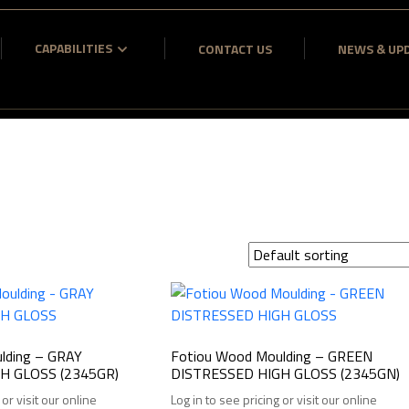
CAPABILITIES
CONTACT US
NEWS & UP
lding – GRAY
Fotiou Wood Moulding – GREEN
H GLOSS (2345GR)
DISTRESSED HIGH GLOSS (2345GN)
 or visit our online
Log in to see pricing or visit our online