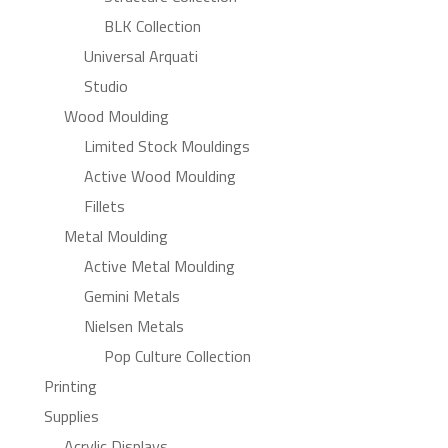
BLK Collection
Universal Arquati
Studio
Wood Moulding
Limited Stock Mouldings
Active Wood Moulding
Fillets
Metal Moulding
Active Metal Moulding
Gemini Metals
Nielsen Metals
Pop Culture Collection
Printing
Supplies
Acrylic Displays