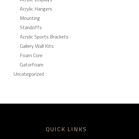
Acrylic Hangers
Mounting
Standoffs
Acrylic Sports Brackets
Gallery Wall Kits
Foam Core
Gatorfoam
Uncategorized
QUICK LINKS