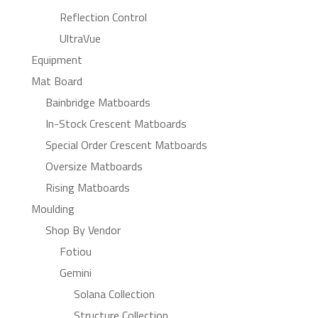
Reflection Control
UltraVue
Equipment
Mat Board
Bainbridge Matboards
In-Stock Crescent Matboards
Special Order Crescent Matboards
Oversize Matboards
Rising Matboards
Moulding
Shop By Vendor
Fotiou
Gemini
Solana Collection
Structure Collection