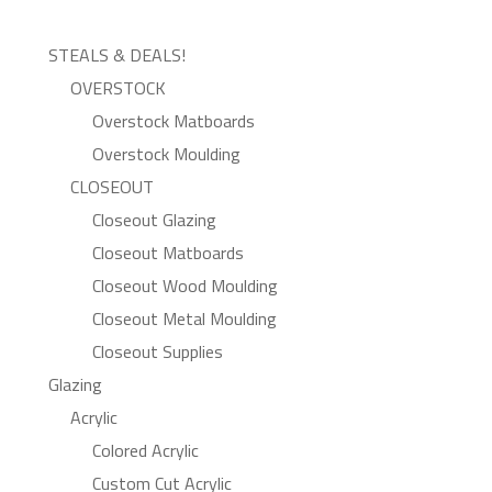
STEALS & DEALS!
OVERSTOCK
Overstock Matboards
Overstock Moulding
CLOSEOUT
Closeout Glazing
Closeout Matboards
Closeout Wood Moulding
Closeout Metal Moulding
Closeout Supplies
Glazing
Acrylic
Colored Acrylic
Custom Cut Acrylic