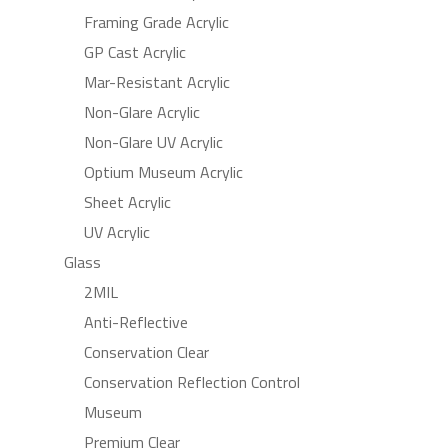
Framing Grade Acrylic
GP Cast Acrylic
Mar-Resistant Acrylic
Non-Glare Acrylic
Non-Glare UV Acrylic
Optium Museum Acrylic
Sheet Acrylic
UV Acrylic
Glass
2MIL
Anti-Reflective
Conservation Clear
Conservation Reflection Control
Museum
Premium Clear