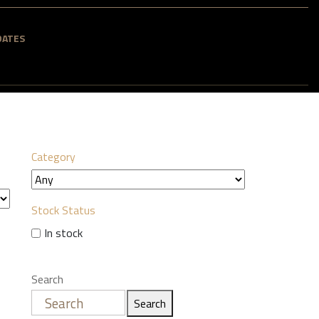
DATES
Category
Stock Status
In stock
Search
Search