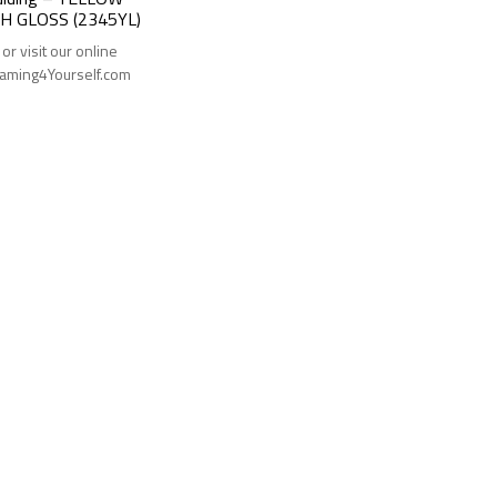
H GLOSS (2345YL)
 or visit our online
Framing4Yourself.com