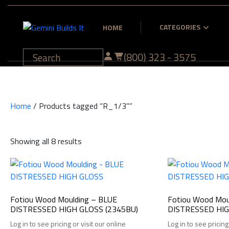
CATEGORIES
HOME
(800) 323 - 3575
Home
/ Products tagged “R_1/3"”
Showing all 8 results
Fotiou Wood Moulding – BLUE
Fotiou Wood Mou
DISTRESSED HIGH GLOSS (2345BU)
DISTRESSED HIG
Log in to see pricing or visit our online
Log in to see pricing