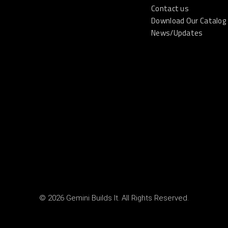
Contact us
Download Our Catalog
News/Updates
© 2026 Gemini Builds It. All Rights Reserved.