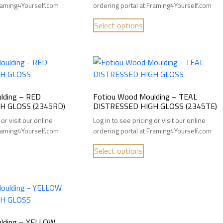
Framing4Yourself.com
ordering portal at Framing4Yourself.com
Select options
lding – RED
Fotiou Wood Moulding – TEAL
H GLOSS (2345RD)
DISTRESSED HIGH GLOSS (2345TE)
 or visit our online
Log in to see pricing or visit our online
Framing4Yourself.com
ordering portal at Framing4Yourself.com
Select options
lding – YELLOW