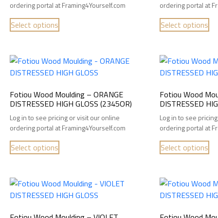
ordering portal at Framing4Yourself.com
ordering portal at 
Select options
Select options
Fotiou Wood Moulding – ORANGE
Fotiou Wood Mou
DISTRESSED HIGH GLOSS (2345OR)
DISTRESSED HIG
Log in to see pricing or visit our online
Log in to see pricing
ordering portal at Framing4Yourself.com
ordering portal at 
Select options
Select options
Fotiou Wood Moulding – VIOLET
Fotiou Wood Mou