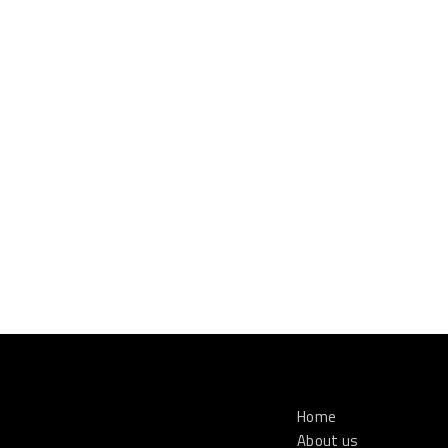
Home
About us