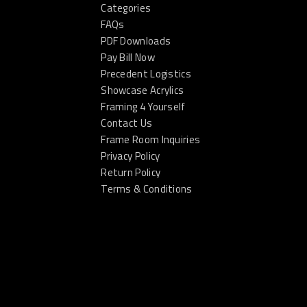
Categories
FAQs
PDF Downloads
Pay Bill Now
Precedent Logistics
Showcase Acrylics
Framing 4 Yourself
Contact Us
Frame Room Inquiries
Privacy Policy
Return Policy
Terms & Conditions