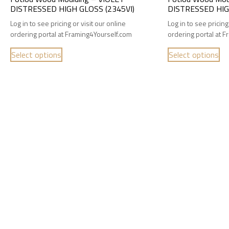
DISTRESSED HIGH GLOSS (2345VI)
DISTRESSED HIG
Log in to see pricing or visit our online
Log in to see pricing
ordering portal at Framing4Yourself.com
ordering portal at 
Select options
Select options