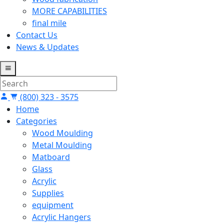
MORE CAPABILITIES
final mile
Contact Us
News & Updates
(800) 323 - 3575
Home
Categories
Wood Moulding
Metal Moulding
Matboard
Glass
Acrylic
Supplies
equipment
Acrylic Hangers