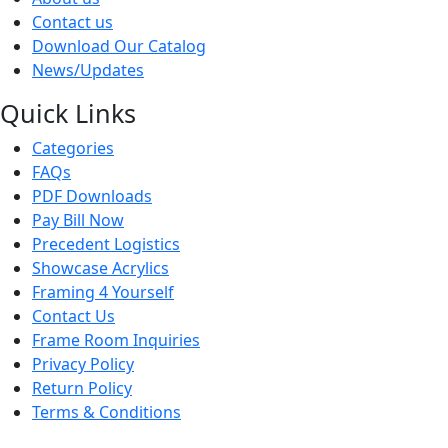
Contact us
Download Our Catalog
News/Updates
Quick Links
Categories
FAQs
PDF Downloads
Pay Bill Now
Precedent Logistics
Showcase Acrylics
Framing 4 Yourself
Contact Us
Frame Room Inquiries
Privacy Policy
Return Policy
Terms & Conditions