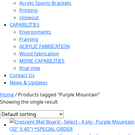
Acrylic Sports Brackets
Printing
closeout
CAPABILITIES
Environments
Framing
ACRYLIC FABRICATION
Wood fabrication
MORE CAPABILITIES
final mile
Contact Us
News & Updates
Home
/ Products tagged “Purple Mountain”
Showing the single result