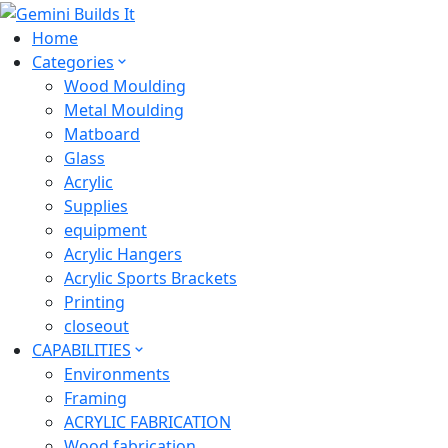
Home
Categories
Wood Moulding
Metal Moulding
Matboard
Glass
Acrylic
Supplies
equipment
Acrylic Hangers
Acrylic Sports Brackets
Printing
closeout
CAPABILITIES
Environments
Framing
ACRYLIC FABRICATION
Wood fabrication