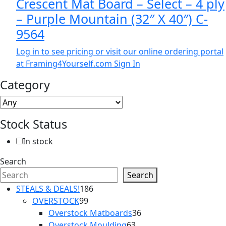
Crescent Mat Board – Select – 4 ply
– Purple Mountain (32″ X 40″) C-
9564
Log in to see pricing or visit our online ordering portal
at Framing4Yourself.com
Sign In
Category
Stock Status
In stock
Search
Search
186
STEALS & DEALS!
186
99
products
OVERSTOCK
99
products
36
Overstock Matboards
36
63
products
Overstock Moulding
63