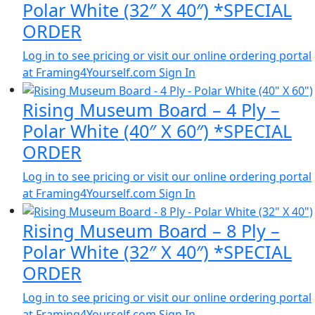
Polar White (32″ X 40″) *SPECIAL
ORDER
Log in to see pricing or visit our online ordering portal
at Framing4Yourself.com
Sign In
Rising Museum Board – 4 Ply –
Polar White (40″ X 60″) *SPECIAL
ORDER
Log in to see pricing or visit our online ordering portal
at Framing4Yourself.com
Sign In
Rising Museum Board – 8 Ply –
Polar White (32″ X 40″) *SPECIAL
ORDER
Log in to see pricing or visit our online ordering portal
at Framing4Yourself.com
Sign In