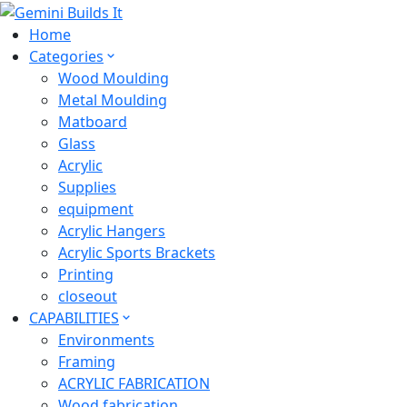
Home
Categories
Wood Moulding
Metal Moulding
Matboard
Glass
Acrylic
Supplies
equipment
Acrylic Hangers
Acrylic Sports Brackets
Printing
closeout
CAPABILITIES
Environments
Framing
ACRYLIC FABRICATION
Wood fabrication