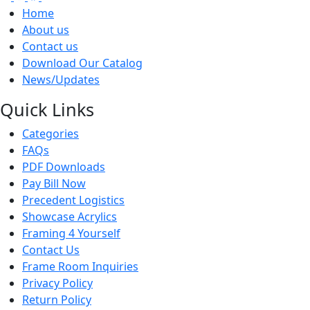
Home
About us
Contact us
Download Our Catalog
News/Updates
Quick Links
Categories
FAQs
PDF Downloads
Pay Bill Now
Precedent Logistics
Showcase Acrylics
Framing 4 Yourself
Contact Us
Frame Room Inquiries
Privacy Policy
Return Policy