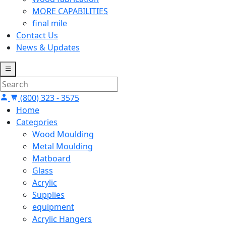
MORE CAPABILITIES
final mile
Contact Us
News & Updates
(800) 323 - 3575
Home
Categories
Wood Moulding
Metal Moulding
Matboard
Glass
Acrylic
Supplies
equipment
Acrylic Hangers