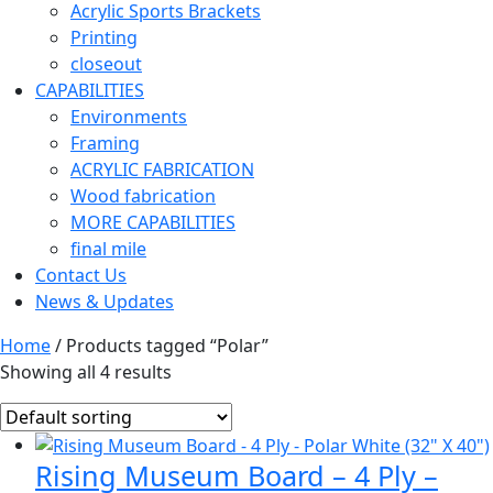
Acrylic Sports Brackets
Printing
closeout
CAPABILITIES
Environments
Framing
ACRYLIC FABRICATION
Wood fabrication
MORE CAPABILITIES
final mile
Contact Us
News & Updates
Home
/ Products tagged “Polar”
Showing all 4 results
Rising Museum Board – 4 Ply –