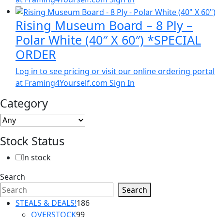
Rising Museum Board – 8 Ply –
Polar White (40″ X 60″) *SPECIAL
ORDER
Log in to see pricing or visit our online ordering portal
at Framing4Yourself.com
Sign In
Category
Stock Status
In stock
Search
Search
186
STEALS & DEALS!
186
99
products
OVERSTOCK
99