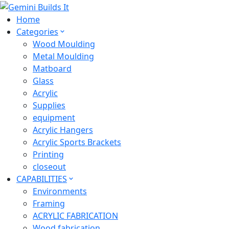
Home
Categories
Wood Moulding
Metal Moulding
Matboard
Glass
Acrylic
Supplies
equipment
Acrylic Hangers
Acrylic Sports Brackets
Printing
closeout
CAPABILITIES
Environments
Framing
ACRYLIC FABRICATION
Wood fabrication