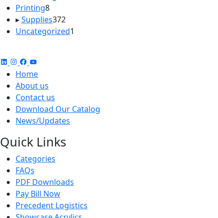
8
products
Printing
8
products
372
▸
Supplies
372
products
1
Uncategorized
1
product
Home
About us
Contact us
Download Our Catalog
News/Updates
Quick Links
Categories
FAQs
PDF Downloads
Pay Bill Now
Precedent Logistics
Showcase Acrylics