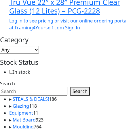
Tru Vue 22″ x 28″ Premium Clear
Glass (12 Lites) – PCG-2228
Log in to see pricing or visit our online ordering portal
at Framing4Yourself.com
Sign In
Category
Stock Status
In stock
Search
Search
186
▸
STEALS & DEALS!
186
118
products
▸
Glazing
118
products
11
Equipment
11
products
923
▸
Mat Board
923
764
products
▸
Moulding
764