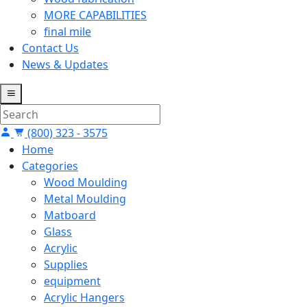
MORE CAPABILITIES
final mile
Contact Us
News & Updates
(800) 323 - 3575
Home
Categories
Wood Moulding
Metal Moulding
Matboard
Glass
Acrylic
Supplies
equipment
Acrylic Hangers