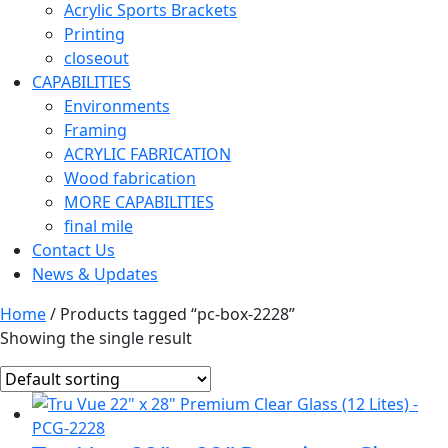
Acrylic Sports Brackets
Printing
closeout
CAPABILITIES
Environments
Framing
ACRYLIC FABRICATION
Wood fabrication
MORE CAPABILITIES
final mile
Contact Us
News & Updates
Home
/ Products tagged “pc-box-2228”
Showing the single result