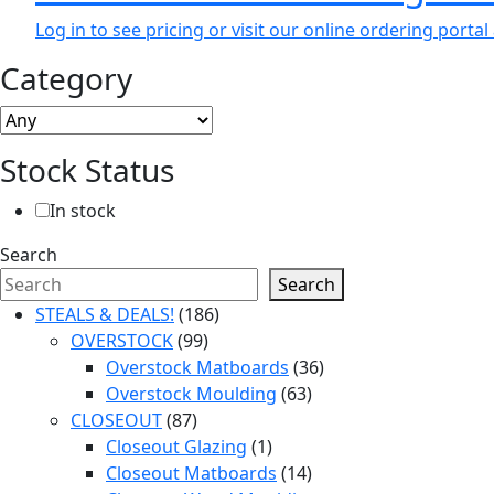
Log in to see pricing or visit our online ordering port
Category
Stock Status
In stock
Search
Search
186
STEALS & DEALS!
186
99
products
OVERSTOCK
99
products
36
Overstock Matboards
36
63
products
Overstock Moulding
63
87
products
CLOSEOUT
87
products
1
Closeout Glazing
1
product
14
Closeout Matboards
14