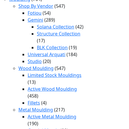
products
547
Shop By Vendor
547
54
products
Fotiou
54
products
289
Gemini
289
products
42
Solana Collection
42
products
Structure Collection
17
17
products
19
BLK Collection
19
products
184
Universal Arquati
184
20
products
Studio
20
products
547
Wood Moulding
547
products
Limited Stock Mouldings
13
13
products
Active Wood Moulding
458
458
products
4
Fillets
4
products
217
Metal Moulding
217
products
Active Metal Moulding
190
190