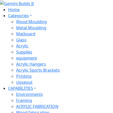
Home
Categories
Wood Moulding
Metal Moulding
Matboard
Glass
Acrylic
Supplies
equipment
Acrylic Hangers
Acrylic Sports Brackets
Printing
closeout
CAPABILITIES
Environments
Framing
ACRYLIC FABRICATION
Wood fabrication