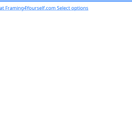
al at Framing4Yourself.com
Select options