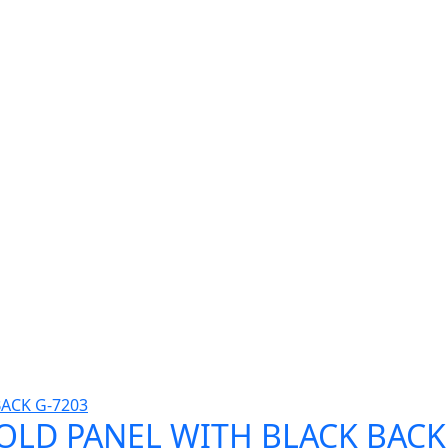
GOLD PANEL WITH BLACK BACK