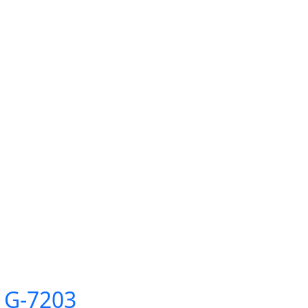
 G-7203