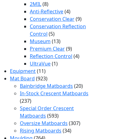
products
8
2MIL
8
products
4
Anti-Reflective
4
products
9
Conservation Clear
9
products
Conservation Reflection
5
Control
5
products
13
Museum
13
products
9
Premium Clear
9
products
4
Reflection Control
4
1
products
UltraVue
1
11
product
Equipment
11
products
923
Mat Board
923
products
20
Bainbridge Matboards
20
products
In-Stock Crescent Matboards
237
237
products
Special Order Crescent
593
Matboards
593
products
307
Oversize Matboards
307
34
products
Rising Matboards
34
764
products
Moulding
764