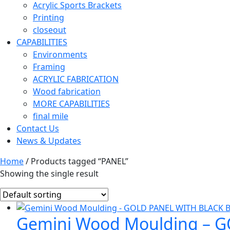
Acrylic Sports Brackets
Printing
closeout
CAPABILITIES
Environments
Framing
ACRYLIC FABRICATION
Wood fabrication
MORE CAPABILITIES
final mile
Contact Us
News & Updates
Home
/ Products tagged “PANEL”
Showing the single result
Gemini Wood Moulding – 