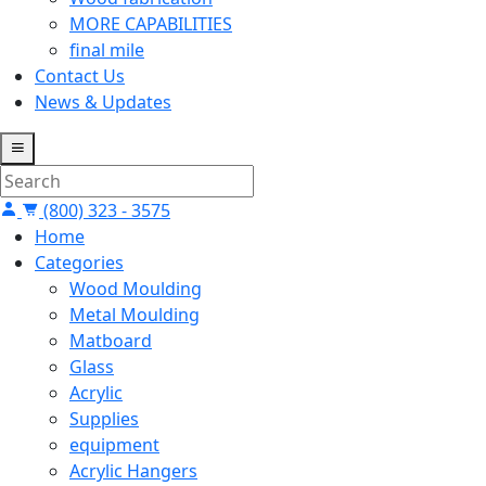
MORE CAPABILITIES
final mile
Contact Us
News & Updates
(800) 323 - 3575
Home
Categories
Wood Moulding
Metal Moulding
Matboard
Glass
Acrylic
Supplies
equipment
Acrylic Hangers