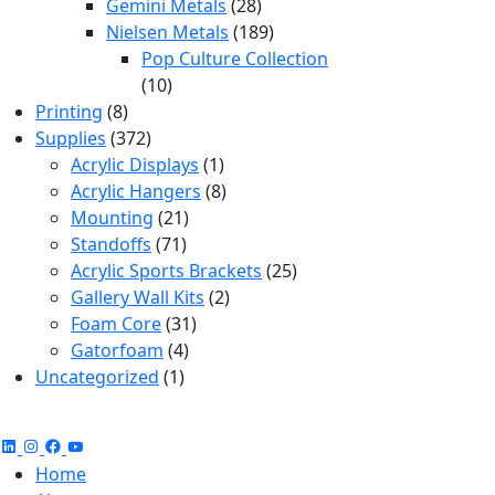
products
28
Gemini Metals
28
products
189
Nielsen Metals
189
products
Pop Culture Collection
10
10
8
products
Printing
8
products
372
Supplies
372
products
1
Acrylic Displays
1
product
8
Acrylic Hangers
8
21
products
Mounting
21
71
products
Standoffs
71
products
25
Acrylic Sports Brackets
25
2
products
Gallery Wall Kits
2
31
products
Foam Core
31
4
products
Gatorfoam
4
1
products
Uncategorized
1
product
Home