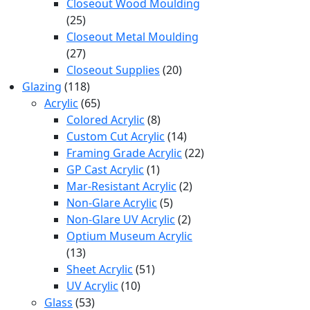
products
Closeout Wood Moulding
25
25
products
Closeout Metal Moulding
27
27
products
20
Closeout Supplies
20
118
products
Glazing
118
products
65
Acrylic
65
products
8
Colored Acrylic
8
products
14
Custom Cut Acrylic
14
products
22
Framing Grade Acrylic
22
1
products
GP Cast Acrylic
1
product
2
Mar-Resistant Acrylic
2
5
products
Non-Glare Acrylic
5
products
2
Non-Glare UV Acrylic
2
products
Optium Museum Acrylic
13
13
products
51
Sheet Acrylic
51
10
products
UV Acrylic
10
53
products
Glass
53