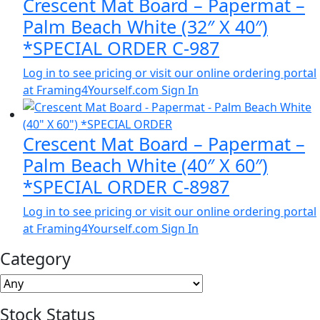
Crescent Mat Board – Papermat –
Palm Beach White (32″ X 40″)
*SPECIAL ORDER C-987
Log in to see pricing or visit our online ordering portal
at Framing4Yourself.com
Sign In
Crescent Mat Board – Papermat –
Palm Beach White (40″ X 60″)
*SPECIAL ORDER C-8987
Log in to see pricing or visit our online ordering portal
at Framing4Yourself.com
Sign In
Category
Stock Status