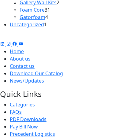
2
products
Gallery Wall Kits
2
31
products
Foam Core
31
4
products
Gatorfoam
4
1
products
Uncategorized
1
product
Home
About us
Contact us
Download Our Catalog
News/Updates
Quick Links
Categories
FAQs
PDF Downloads
Pay Bill Now
Precedent Logistics