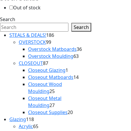
Out of stock
Search
Search
186
STEALS & DEALS!
186
99
products
OVERSTOCK
99
products
36
Overstock Matboards
36
63
products
Overstock Moulding
63
87
products
CLOSEOUT
87
products
1
Closeout Glazing
1
product
14
Closeout Matboards
14
products
Closeout Wood
25
Moulding
25
products
Closeout Metal
27
Moulding
27
products
20
Closeout Supplies
20
118
products
Glazing
118
products
65
Acrylic
65