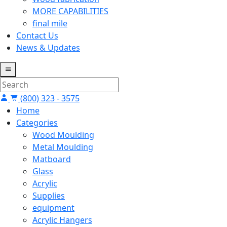
MORE CAPABILITIES
final mile
Contact Us
News & Updates
(800) 323 - 3575
Home
Categories
Wood Moulding
Metal Moulding
Matboard
Glass
Acrylic
Supplies
equipment
Acrylic Hangers