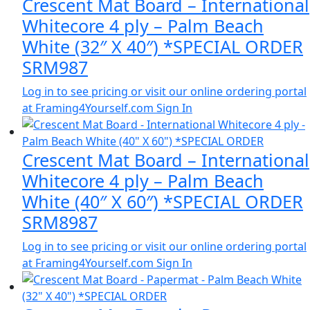
Crescent Mat Board – International
Whitecore 4 ply – Palm Beach
White (32″ X 40″) *SPECIAL ORDER
SRM987
Log in to see pricing or visit our online ordering portal
at Framing4Yourself.com
Sign In
Crescent Mat Board – International
Whitecore 4 ply – Palm Beach
White (40″ X 60″) *SPECIAL ORDER
SRM8987
Log in to see pricing or visit our online ordering portal
at Framing4Yourself.com
Sign In