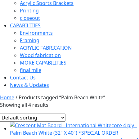
Acrylic Sports Brackets
Printing
closeout
CAPABILITIES
Environments
Framing
ACRYLIC FABRICATION
Wood fabrication
MORE CAPABILITIES
final mile
Contact Us
News & Updates
Home
/ Products tagged “Palm Beach White”
Showing all 4 results