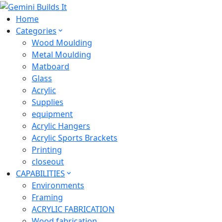
Home
Categories
Wood Moulding
Metal Moulding
Matboard
Glass
Acrylic
Supplies
equipment
Acrylic Hangers
Acrylic Sports Brackets
Printing
closeout
CAPABILITIES
Environments
Framing
ACRYLIC FABRICATION
Wood fabrication