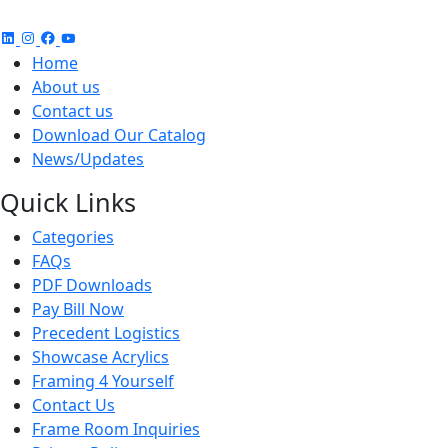
Home
About us
Contact us
Download Our Catalog
News/Updates
Quick Links
Categories
FAQs
PDF Downloads
Pay Bill Now
Precedent Logistics
Showcase Acrylics
Framing 4 Yourself
Contact Us
Frame Room Inquiries