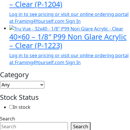
– Clear (P-1204)
Log in to see pricing or visit our online ordering portal
at Framing4Yourself.com
Sign In
40×60 – 1/8″ P99 Non Glare Acrylic
– Clear (P-1223)
Log in to see pricing or visit our online ordering portal
at Framing4Yourself.com
Sign In
Category
Stock Status
In stock
Search
Search