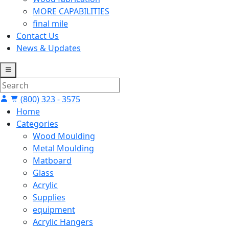
MORE CAPABILITIES
final mile
Contact Us
News & Updates
(800) 323 - 3575
Home
Categories
Wood Moulding
Metal Moulding
Matboard
Glass
Acrylic
Supplies
equipment
Acrylic Hangers