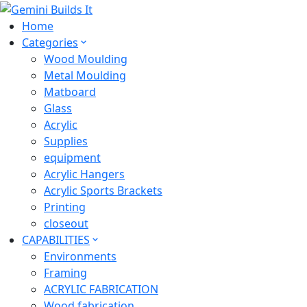
Home
Categories
Wood Moulding
Metal Moulding
Matboard
Glass
Acrylic
Supplies
equipment
Acrylic Hangers
Acrylic Sports Brackets
Printing
closeout
CAPABILITIES
Environments
Framing
ACRYLIC FABRICATION
Wood fabrication