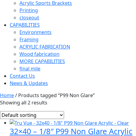
Acrylic Sports Brackets
Printing
closeout
CAPABILITIES
Environments
Framing
ACRYLIC FABRICATION
Wood fabrication
MORE CAPABILITIES
final mile
Contact Us
News & Updates
Home
/ Products tagged “P99 Non Glare”
Showing all 2 results
32×40 – 1/8″ P99 Non Glare Acrylic