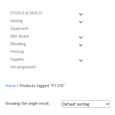
STEALS & DEALS!
Glazing
Equipment
Mat Board
Moulding
Printing
Supplies
Uncategorized
Home
/ Products tagged “P1370”
Showing the single result