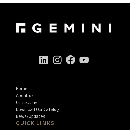
Home
About us
Contact us
Download Our Catalog
News/Updates
QUICK LINKS