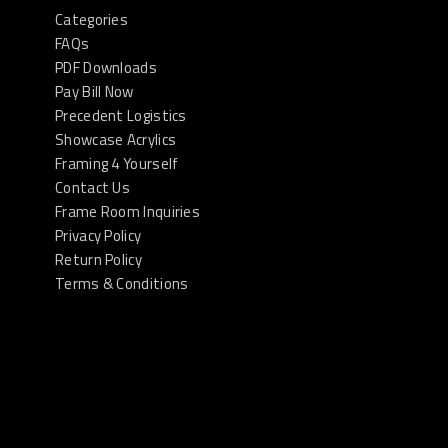
Categories
FAQs
PDF Downloads
Pay Bill Now
Precedent Logistics
Showcase Acrylics
Framing 4 Yourself
Contact Us
Frame Room Inquiries
Privacy Policy
Return Policy
Terms & Conditions