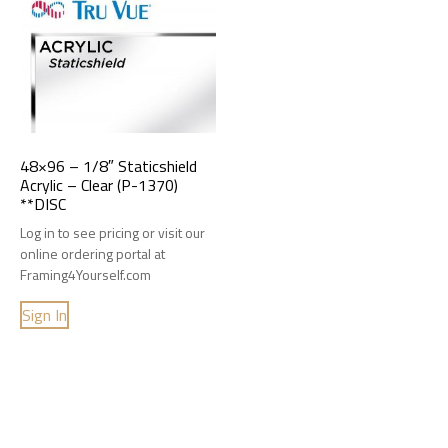
48×96 – 1/8″ Staticshield
Acrylic – Clear (P-1370)
**DISC
Log in to see pricing or visit our
online ordering portal at
Framing4Yourself.com
Sign In