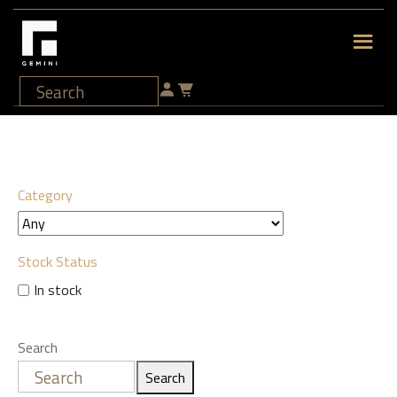
Category
Stock Status
In stock
Search
Search