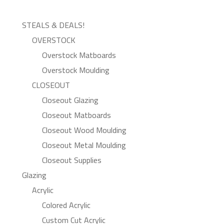
STEALS & DEALS!
OVERSTOCK
Overstock Matboards
Overstock Moulding
CLOSEOUT
Closeout Glazing
Closeout Matboards
Closeout Wood Moulding
Closeout Metal Moulding
Closeout Supplies
Glazing
Acrylic
Colored Acrylic
Custom Cut Acrylic