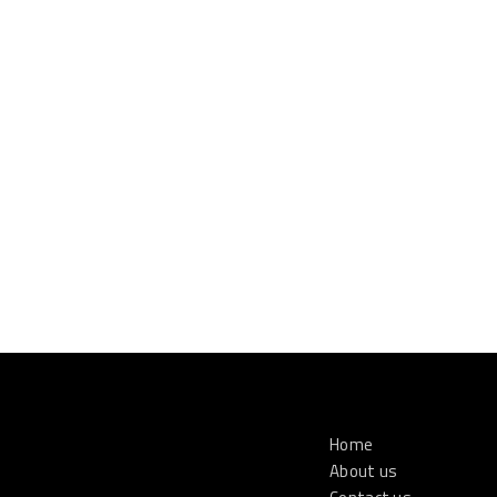
Home
About us