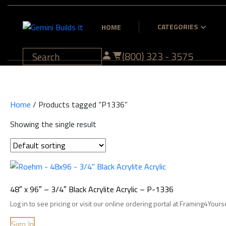
CATEGORIES
HOME
(800) 323 - 3575
Home
/ Products tagged “P1336”
Showing the single result
48″ x 96″ – 3/4″ Black Acrylite Acrylic – P-1336
Log in to see pricing or visit our online ordering portal at Framing4Yours
Sign In