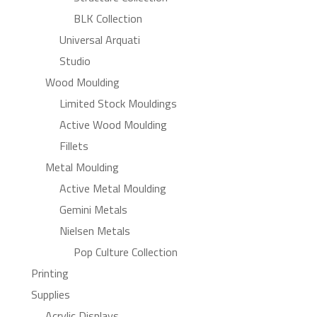
BLK Collection
Universal Arquati
Studio
Wood Moulding
Limited Stock Mouldings
Active Wood Moulding
Fillets
Metal Moulding
Active Metal Moulding
Gemini Metals
Nielsen Metals
Pop Culture Collection
Printing
Supplies
Acrylic Displays