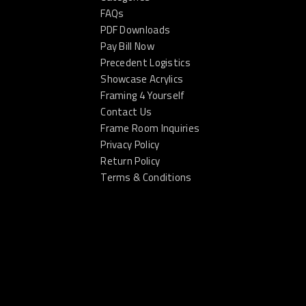
FAQs
PDF Downloads
Pay Bill Now
Precedent Logistics
Showcase Acrylics
Framing 4 Yourself
Contact Us
Frame Room Inquiries
Privacy Policy
Return Policy
Terms & Conditions