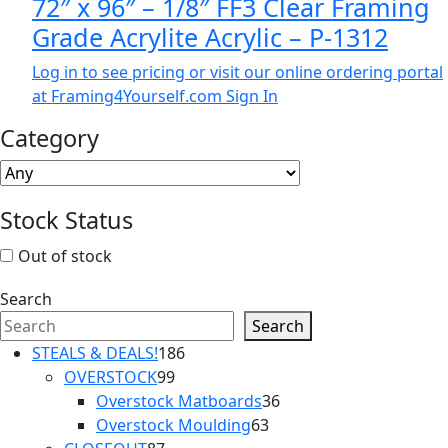
72″ x 96″ – 1/8″ FF3 Clear Framing
Grade Acrylite Acrylic – P-1312
Log in to see pricing or visit our online ordering portal
at Framing4Yourself.com
Sign In
Category
Stock Status
Out of stock
Search
Search
186
STEALS & DEALS!
186
99
products
OVERSTOCK
99
products
36
Overstock Matboards
36
63
products
Overstock Moulding
63