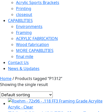
Acrylic Sports Brackets
Printing
closeout
CAPABILITIES
Environments
Framing
ACRYLIC FABRICATION
Wood fabrication
MORE CAPABILITIES
final mile
Contact Us
News & Updates
Home
/ Products tagged “P1312”
Showing the single result