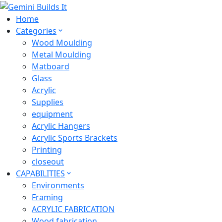
Home
Categories
Wood Moulding
Metal Moulding
Matboard
Glass
Acrylic
Supplies
equipment
Acrylic Hangers
Acrylic Sports Brackets
Printing
closeout
CAPABILITIES
Environments
Framing
ACRYLIC FABRICATION
Wood fabrication