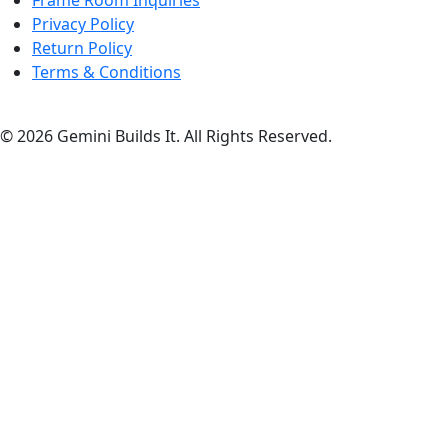
Frame Room Inquiries
Privacy Policy
Return Policy
Terms & Conditions
© 2026 Gemini Builds It. All Rights Reserved.