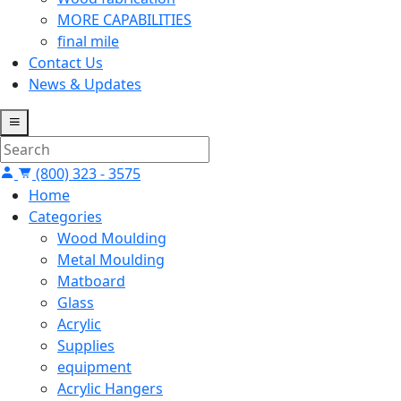
MORE CAPABILITIES
final mile
Contact Us
News & Updates
(800) 323 - 3575
Home
Categories
Wood Moulding
Metal Moulding
Matboard
Glass
Acrylic
Supplies
equipment
Acrylic Hangers