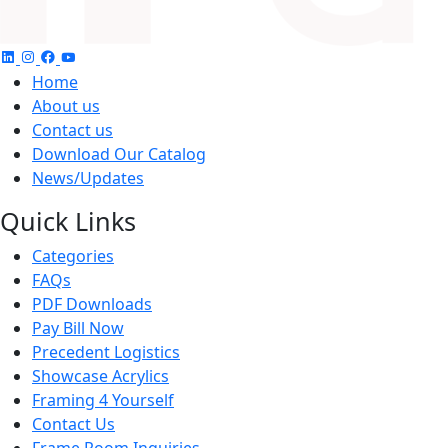
Home
About us
Contact us
Download Our Catalog
News/Updates
Quick Links
Categories
FAQs
PDF Downloads
Pay Bill Now
Precedent Logistics
Showcase Acrylics
Framing 4 Yourself
Contact Us