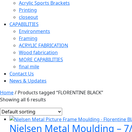
Acrylic Sports Brackets
Printing
closeout
CAPABILITIES
Environments
Framing
ACRYLIC FABRICATION
Wood fabrication
MORE CAPABILITIES
final mile
Contact Us
News & Updates
Home
/ Products tagged “FLORENTINE BLACK”
Showing all 6 results
Nielsen Metal Moulding – 7/