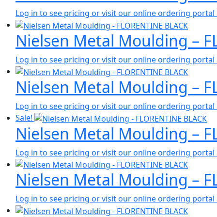
Log in to see pricing or visit our online ordering port
Nielsen Metal Moulding – 
Log in to see pricing or visit our online ordering port
Nielsen Metal Moulding – 
Log in to see pricing or visit our online ordering port
Sale!
Nielsen Metal Moulding – 
Log in to see pricing or visit our online ordering port
Nielsen Metal Moulding – 
Log in to see pricing or visit our online ordering port