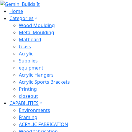
Home
Categories
Wood Moulding
Metal Moulding
Matboard
Glass
Acrylic
Supplies
equipment
Acrylic Hangers
Acrylic Sports Brackets
Printing
closeout
CAPABILITIES
Environments
Framing
ACRYLIC FABRICATION
Wood fabrication