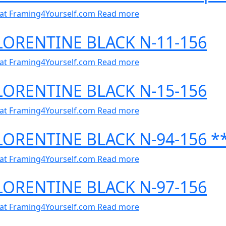
al at Framing4Yourself.com
Read more
FLORENTINE BLACK N-11-156
al at Framing4Yourself.com
Read more
FLORENTINE BLACK N-15-156
al at Framing4Yourself.com
Read more
FLORENTINE BLACK N-94-156 *
al at Framing4Yourself.com
Read more
FLORENTINE BLACK N-97-156
al at Framing4Yourself.com
Read more