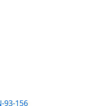
N-93-156