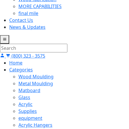
MORE CAPABILITIES
final mile
Contact Us
News & Updates
(800) 323 - 3575
Home
Categories
Wood Moulding
Metal Moulding
Matboard
Glass
Acrylic
Supplies
equipment
Acrylic Hangers