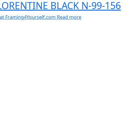
FLORENTINE BLACK N-99-156
al at Framing4Yourself.com
Read more