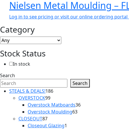
Nielsen Metal Moulding – 
Log in to see pricing or visit our online ordering port
Category
Stock Status
In stock
Search
Search
186
STEALS & DEALS!
186
99
products
OVERSTOCK
99
products
36
Overstock Matboards
36
63
products
Overstock Moulding
63
87
products
CLOSEOUT
87
products
1
Closeout Glazing
1