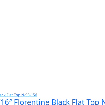
16″ Florentine Black Flat Top 