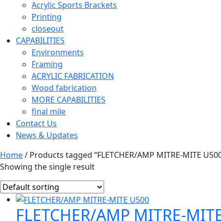
Acrylic Sports Brackets
Printing
closeout
CAPABILITIES
Environments
Framing
ACRYLIC FABRICATION
Wood fabrication
MORE CAPABILITIES
final mile
Contact Us
News & Updates
Home
/ Products tagged “FLETCHER/AMP MITRE-MITE U50
Showing the single result
FLETCHER/AMP MITRE-MITE 