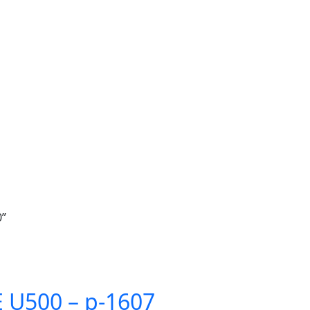
0”
U500 – p-1607