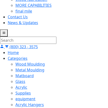
MORE CAPABILITIES
final mile
Contact Us
News & Updates
(800) 323 - 3575
Home
Categories
Wood Moulding
Metal Moulding
Matboard
Glass
Acrylic
Supplies
equipment
Acrylic Hangers