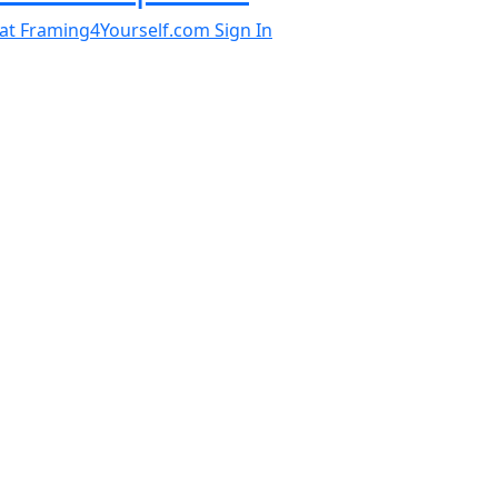
al at Framing4Yourself.com
Sign In