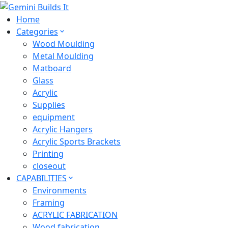
Home
Categories
Wood Moulding
Metal Moulding
Matboard
Glass
Acrylic
Supplies
equipment
Acrylic Hangers
Acrylic Sports Brackets
Printing
closeout
CAPABILITIES
Environments
Framing
ACRYLIC FABRICATION
Wood fabrication