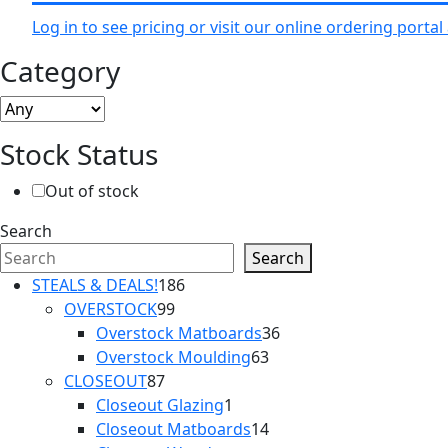
Log in to see pricing or visit our online ordering port
Category
Stock Status
Out of stock
Search
Search
186
STEALS & DEALS!
186
99
products
OVERSTOCK
99
products
36
Overstock Matboards
36
63
products
Overstock Moulding
63
87
products
CLOSEOUT
87
products
1
Closeout Glazing
1
product
14
Closeout Matboards
14