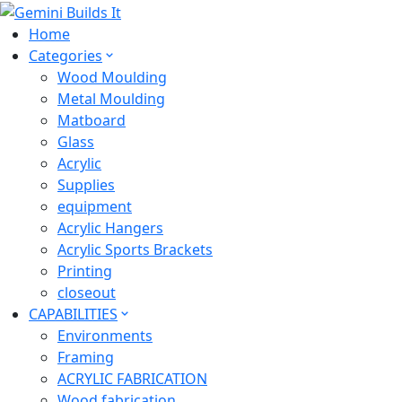
Home
Categories
Wood Moulding
Metal Moulding
Matboard
Glass
Acrylic
Supplies
equipment
Acrylic Hangers
Acrylic Sports Brackets
Printing
closeout
CAPABILITIES
Environments
Framing
ACRYLIC FABRICATION
Wood fabrication