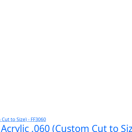
Acrylic .060 (Custom Cut to Si