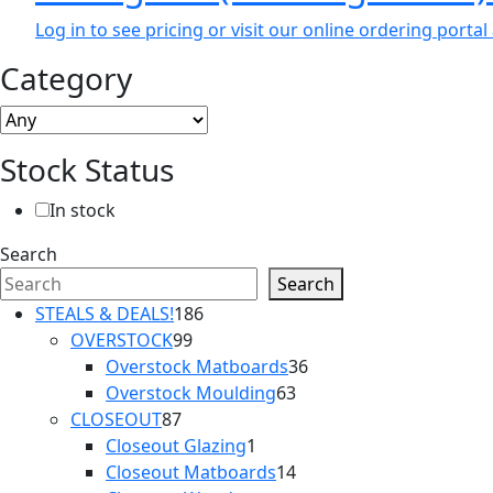
Log in to see pricing or visit our online ordering port
Category
Stock Status
In stock
Search
Search
186
STEALS & DEALS!
186
99
products
OVERSTOCK
99
products
36
Overstock Matboards
36
63
products
Overstock Moulding
63
87
products
CLOSEOUT
87
products
1
Closeout Glazing
1
product
14
Closeout Matboards
14