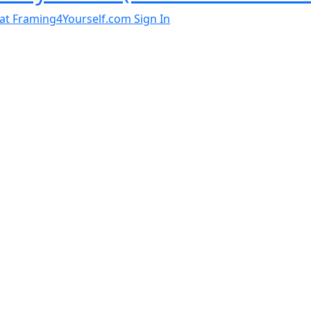
al at Framing4Yourself.com
Sign In