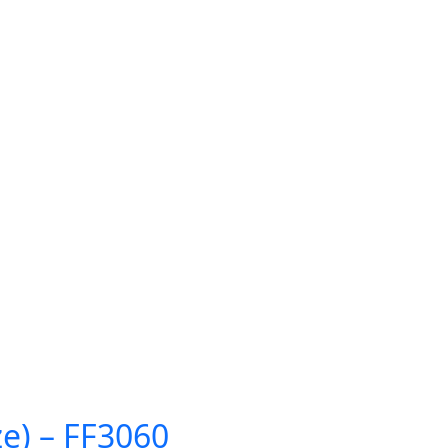
ze) – FF3060