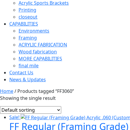
Acrylic Sports Brackets
Printing
closeout
CAPABILITIES
Environments
Framing
ACRYLIC FABRICATION
Wood fabrication
MORE CAPABILITIES
final mile
Contact Us
News & Updates
Home
/ Products tagged “FF3060”
Showing the single result
Sale!
FF Regular (Framing Grade) 