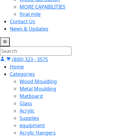
MORE CAPABILITIES
final mile
Contact Us
News & Updates
(800) 323 - 3575
Home
Categories
Wood Moulding
Metal Moulding
Matboard
Glass
Acrylic
Supplies
equipment
Acrylic Hangers