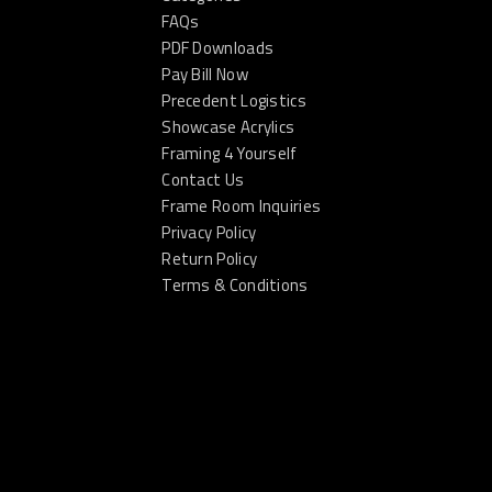
FAQs
PDF Downloads
Pay Bill Now
Precedent Logistics
Showcase Acrylics
Framing 4 Yourself
Contact Us
Frame Room Inquiries
Privacy Policy
Return Policy
Terms & Conditions