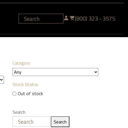
(800) 323 - 3575
Category
Stock Status
Out of stock
Search
Search