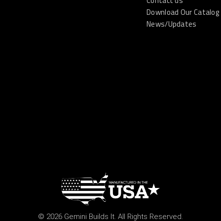
Contact us
Download Our Catalog
News/Updates
© 2026 Gemini Builds It. All Rights Reserved.