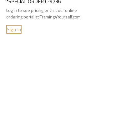
*SPECIAL ORDER C-9736
Log in to see pricing or visit our online
ordering portal at Framing4Yourself.com
Sign In