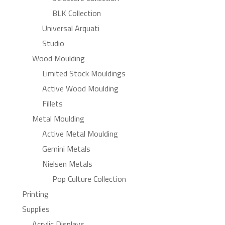
BLK Collection
Universal Arquati
Studio
Wood Moulding
Limited Stock Mouldings
Active Wood Moulding
Fillets
Metal Moulding
Active Metal Moulding
Gemini Metals
Nielsen Metals
Pop Culture Collection
Printing
Supplies
Acrylic Displays