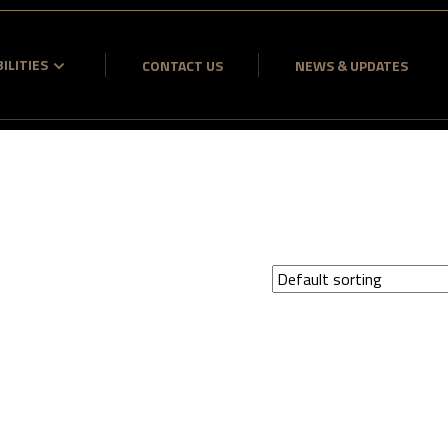
ILITIES
CONTACT US
NEWS & UPDATES