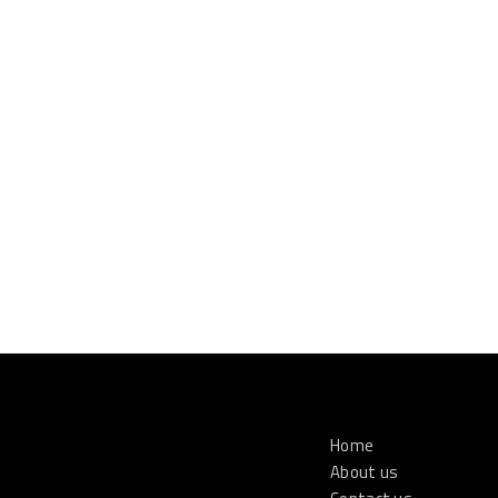
Home
About us