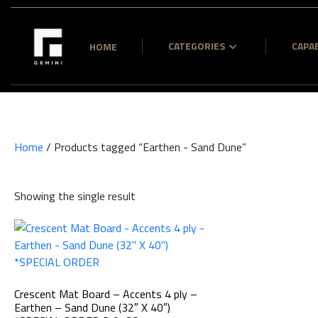
CATEGORIES
CAPAB
HOME
Home
/ Products tagged “Earthen - Sand Dune”
Showing the single result
Crescent Mat Board – Accents 4 ply –
Earthen – Sand Dune (32″ X 40″)