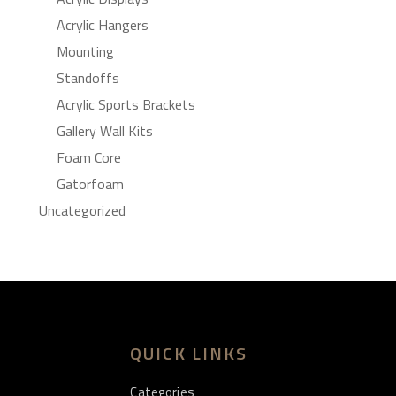
Acrylic Hangers
Mounting
Standoffs
Acrylic Sports Brackets
Gallery Wall Kits
Foam Core
Gatorfoam
Uncategorized
QUICK LINKS
Categories