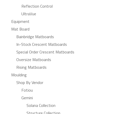
Reflection Control
UltraVue
Equipment
Mat Board
Bainbridge Matboards
In-Stock Crescent Matboards
Special Order Crescent Matboards
Oversize Matboards
Rising Matboards
Moulding
Shop By Vendor
Fotiou
Gemini
Solana Collection
Structure Collection