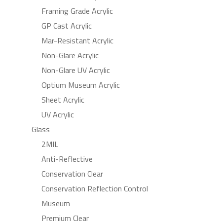
Framing Grade Acrylic
GP Cast Acrylic
Mar-Resistant Acrylic
Non-Glare Acrylic
Non-Glare UV Acrylic
Optium Museum Acrylic
Sheet Acrylic
UV Acrylic
Glass
2MIL
Anti-Reflective
Conservation Clear
Conservation Reflection Control
Museum
Premium Clear