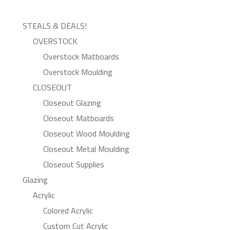
STEALS & DEALS!
OVERSTOCK
Overstock Matboards
Overstock Moulding
CLOSEOUT
Closeout Glazing
Closeout Matboards
Closeout Wood Moulding
Closeout Metal Moulding
Closeout Supplies
Glazing
Acrylic
Colored Acrylic
Custom Cut Acrylic