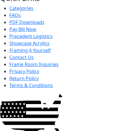
Categories
FAQs
PDF Downloads
Pay Bill Now
Precedent Logistics
Showcase Acrylics
Framing 4 Yourself
Contact Us
Frame Room Inquiries
Privacy Policy
Return Policy
Terms & Conditions