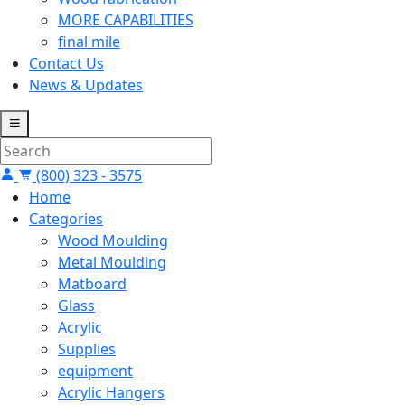
MORE CAPABILITIES
final mile
Contact Us
News & Updates
(800) 323 - 3575
Home
Categories
Wood Moulding
Metal Moulding
Matboard
Glass
Acrylic
Supplies
equipment
Acrylic Hangers