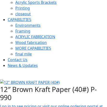
Acrylic Sports Brackets
Printing
closeout
CAPABILITIES
Environments
Framing
ACRYLIC FABRICATION
Wood fabrication
MORE CAPABILITIES
final mile
Contact Us
News & Updates
12″ Brown Kraft Paper (40#) P-
990
Log in to see pricing or visit our online ordering portal at