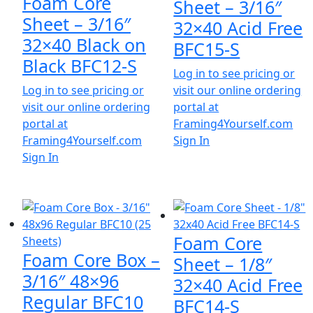
Foam Core
Sheet – 3/16″
Sheet – 3/16″
32×40 Acid Free
32×40 Black on
BFC15-S
Black BFC12-S
Log in to see pricing or
Log in to see pricing or
visit our online ordering
visit our online ordering
portal at
portal at
Framing4Yourself.com
Framing4Yourself.com
Sign In
Sign In
Foam Core
Foam Core Box –
Sheet – 1/8″
3/16″ 48×96
32×40 Acid Free
Regular BFC10
BFC14-S