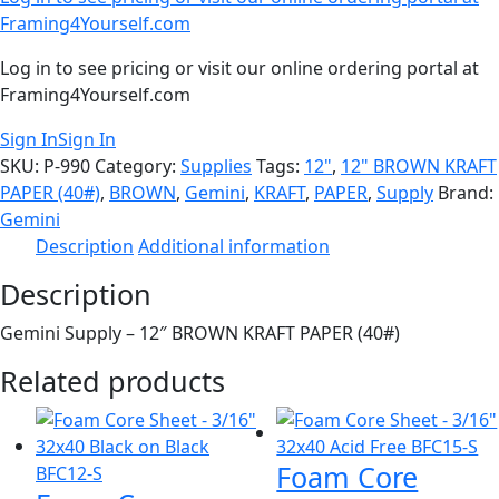
Framing4Yourself.com
Log in to see pricing or visit our online ordering portal at
Framing4Yourself.com
Sign In
Sign In
SKU:
P-990
Category:
Supplies
Tags:
12"
,
12" BROWN KRAFT
PAPER (40#)
,
BROWN
,
Gemini
,
KRAFT
,
PAPER
,
Supply
Brand:
Gemini
Description
Additional information
Description
Gemini Supply – 12″ BROWN KRAFT PAPER (40#)
Related products
Foam Core