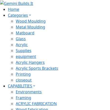
Home
Categories
Wood Moulding
Metal Moulding
Matboard
Glass
Acrylic
Supplies
equipment
Acrylic Hangers
Acrylic Sports Brackets
Printing
closeout
CAPABILITIES
Environments
Framing
ACRYLIC FABRICATION
Wood fabrication