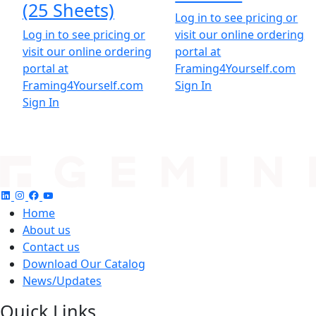
(25 Sheets)
Log in to see pricing or
Log in to see pricing or
visit our online ordering
visit our online ordering
portal at
portal at
Framing4Yourself.com
Framing4Yourself.com
Sign In
Sign In
Home
About us
Contact us
Download Our Catalog
News/Updates
Quick Links