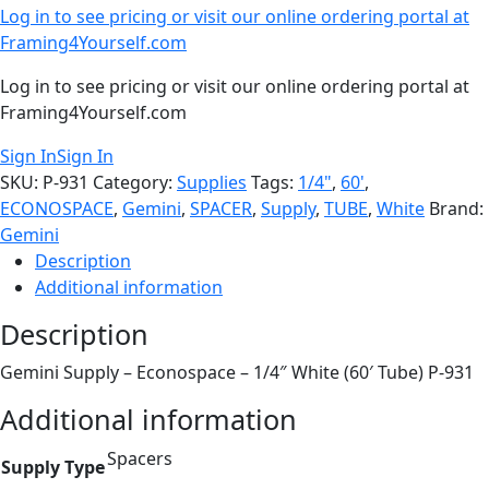
Log in to see pricing or visit our online ordering portal at
Framing4Yourself.com
Log in to see pricing or visit our online ordering portal at
Framing4Yourself.com
Sign In
Sign In
SKU:
P-931
Category:
Supplies
Tags:
1/4"
,
60'
,
ECONOSPACE
,
Gemini
,
SPACER
,
Supply
,
TUBE
,
White
Brand:
Gemini
Description
Additional information
Description
Gemini Supply – Econospace – 1/4″ White (60′ Tube) P-931
Additional information
Spacers
Supply Type