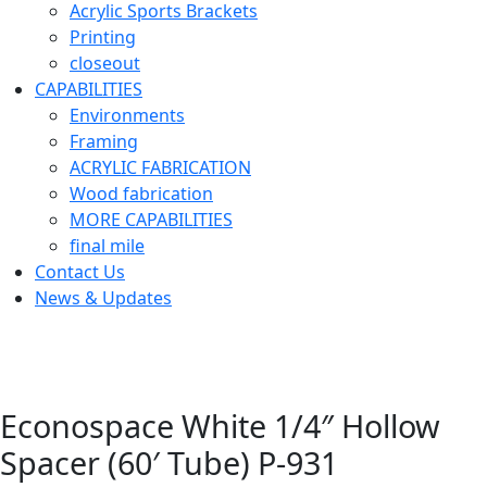
Acrylic Sports Brackets
Printing
closeout
CAPABILITIES
Environments
Framing
ACRYLIC FABRICATION
Wood fabrication
MORE CAPABILITIES
final mile
Contact Us
News & Updates
Econospace White 1/4″ Hollow
Spacer (60′ Tube) P-931