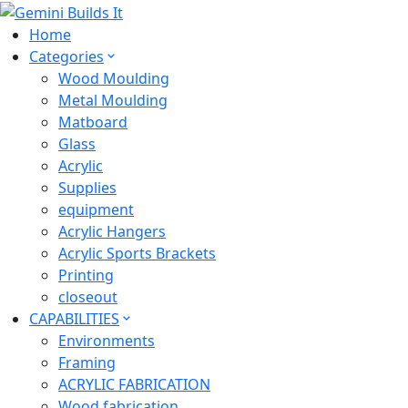
Home
Categories
Wood Moulding
Metal Moulding
Matboard
Glass
Acrylic
Supplies
equipment
Acrylic Hangers
Acrylic Sports Brackets
Printing
closeout
CAPABILITIES
Environments
Framing
ACRYLIC FABRICATION
Wood fabrication