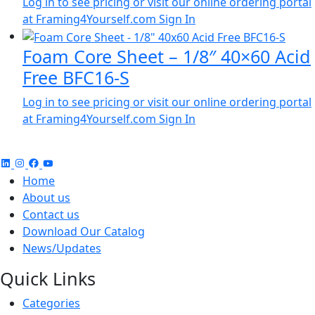
Log in to see pricing or visit our online ordering portal
at Framing4Yourself.com
Sign In
Foam Core Sheet – 1/8″ 40×60 Acid
Free BFC16-S
Log in to see pricing or visit our online ordering portal
at Framing4Yourself.com
Sign In
Home
About us
Contact us
Download Our Catalog
News/Updates
Quick Links
Categories