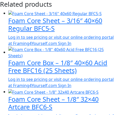
Related products
Foam Core Sheet – 3/16″ 40×60
Regular BFC5-S
Log in to see pricing or visit our online ordering portal
at Framing4Yourself.com
Sign In
Foam Core Box – 1/8″ 40×60 Acid
Free BFC16 (25 Sheets)
Log in to see pricing or visit our online ordering portal
at Framing4Yourself.com
Sign In
Foam Core Sheet – 1/8″ 32×40
Artcare BFC6-S