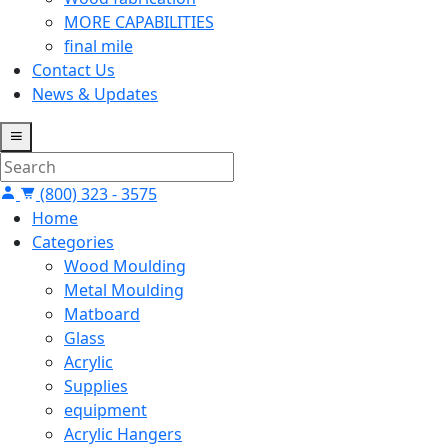
MORE CAPABILITIES
final mile
Contact Us
News & Updates
(800) 323 - 3575
Home
Categories
Wood Moulding
Metal Moulding
Matboard
Glass
Acrylic
Supplies
equipment
Acrylic Hangers