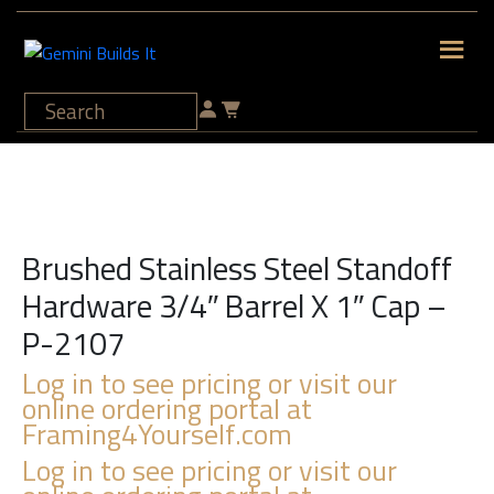
Brushed Stainless Steel Standoff
Hardware 3/4″ Barrel X 1″ Cap –
P-2107
Log in to see pricing or visit our
online ordering portal at
Framing4Yourself.com
Log in to see pricing or visit our