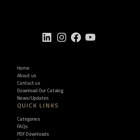
Home
About us
Contact us
Download Our Catalog
News/Updates
QUICK LINKS
Categories
FAQs
PDF Downloads