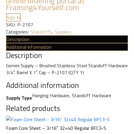
online ordering portal at
Framing4Yourself.com
Sign In
SKU:
P-2107
Categories:
Standoffs
,
Supplies
Description
Additional information
Description
Gemini Supply – Brushed Stainless Steel Standoff Hardware
3/4″ Barrel X 1″ Cap – P-2107 (QTY 1)
Additional information
Hanging Hardware, Standoff Hardware
Supply Type
Related products
Foam Core Sheet – 3/16″ 32×40 Regular BFC3-S