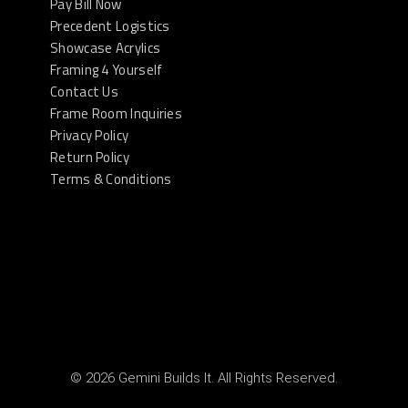
Pay Bill Now
Precedent Logistics
Showcase Acrylics
Framing 4 Yourself
Contact Us
Frame Room Inquiries
Privacy Policy
Return Policy
Terms & Conditions
© 2026 Gemini Builds It. All Rights Reserved.