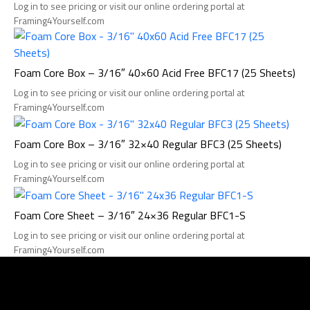
Log in to see pricing or visit our online ordering portal at
Framing4Yourself.com
Foam Core Box – 3/16″ 40×60 Acid Free BFC17 (25 Sheets)
Log in to see pricing or visit our online ordering portal at
Framing4Yourself.com
Foam Core Box – 3/16″ 32×40 Regular BFC3 (25 Sheets)
Log in to see pricing or visit our online ordering portal at
Framing4Yourself.com
Foam Core Sheet – 3/16″ 24×36 Regular BFC1-S
Log in to see pricing or visit our online ordering portal at
Framing4Yourself.com