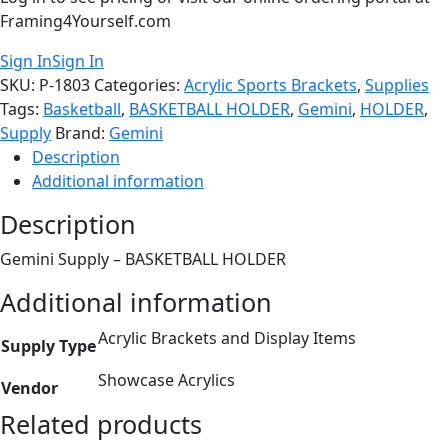
Framing4Yourself.com
Sign In
Sign In
SKU:
P-1803
Categories:
Acrylic Sports Brackets
,
Supplies
Tags:
Basketball
,
BASKETBALL HOLDER
,
Gemini
,
HOLDER
,
Supply
Brand:
Gemini
Description
Additional information
Description
Gemini Supply – BASKETBALL HOLDER
Additional information
Acrylic Brackets and Display Items
Supply Type
Showcase Acrylics
Vendor
Related products