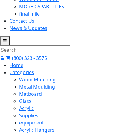
MORE CAPABILITIES
final mile
Contact Us
News & Updates
(800) 323 - 3575
Home
Categories
Wood Moulding
Metal Moulding
Matboard
Glass
Acrylic
Supplies
equipment
Acrylic Hangers