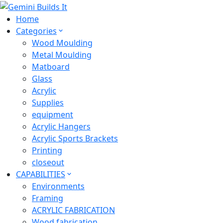
Home
Categories
Wood Moulding
Metal Moulding
Matboard
Glass
Acrylic
Supplies
equipment
Acrylic Hangers
Acrylic Sports Brackets
Printing
closeout
CAPABILITIES
Environments
Framing
ACRYLIC FABRICATION
Wood fabrication