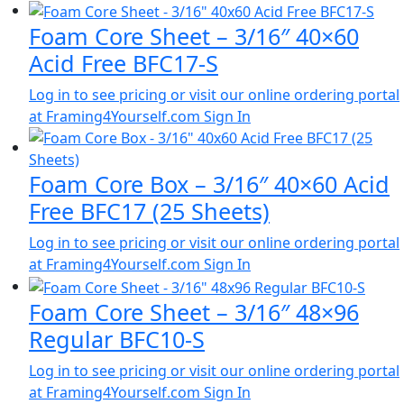
Foam Core Sheet – 3/16″ 40×60
Acid Free BFC17-S
Log in to see pricing or visit our online ordering portal
at Framing4Yourself.com
Sign In
Foam Core Box – 3/16″ 40×60 Acid
Free BFC17 (25 Sheets)
Log in to see pricing or visit our online ordering portal
at Framing4Yourself.com
Sign In
Foam Core Sheet – 3/16″ 48×96
Regular BFC10-S
Log in to see pricing or visit our online ordering portal
at Framing4Yourself.com
Sign In