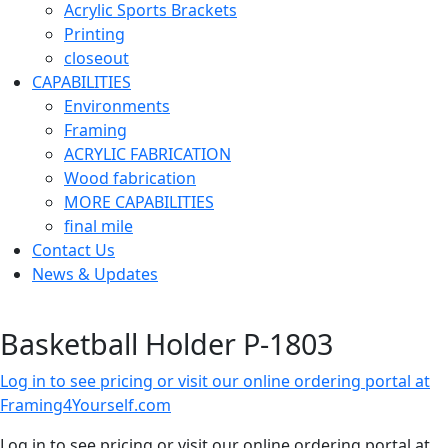
Acrylic Sports Brackets
Printing
closeout
CAPABILITIES
Environments
Framing
ACRYLIC FABRICATION
Wood fabrication
MORE CAPABILITIES
final mile
Contact Us
News & Updates
Basketball Holder P-1803
Log in to see pricing or visit our online ordering portal at
Framing4Yourself.com
Log in to see pricing or visit our online ordering portal at