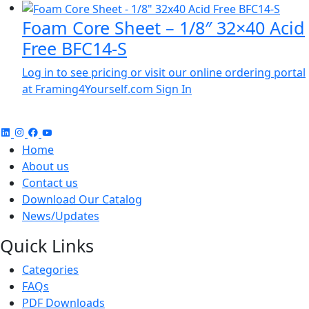
Foam Core Sheet – 1/8″ 32×40 Acid
Free BFC14-S
Log in to see pricing or visit our online ordering portal
at Framing4Yourself.com
Sign In
Home
About us
Contact us
Download Our Catalog
News/Updates
Quick Links
Categories
FAQs
PDF Downloads