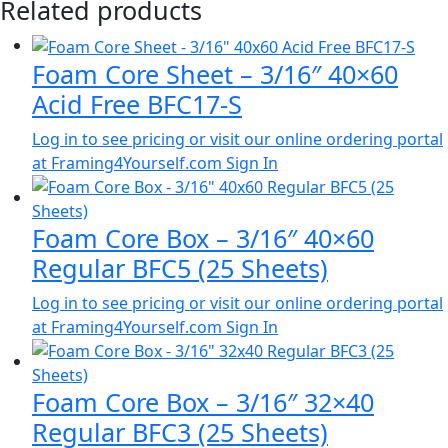
Related products
Foam Core Sheet – 3/16″ 40×60
Acid Free BFC17-S
Log in to see pricing or visit our online ordering portal
at Framing4Yourself.com
Sign In
Foam Core Box – 3/16″ 40×60
Regular BFC5 (25 Sheets)
Log in to see pricing or visit our online ordering portal
at Framing4Yourself.com
Sign In
Foam Core Box – 3/16″ 32×40
Regular BFC3 (25 Sheets)