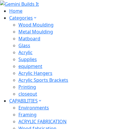
Home
Categories
Wood Moulding
Metal Moulding
Matboard
Glass
Acrylic
Supplies
equipment
Acrylic Hangers
Acrylic Sports Brackets
Printing
closeout
CAPABILITIES
Environments
Framing
ACRYLIC FABRICATION
Wood fabrication