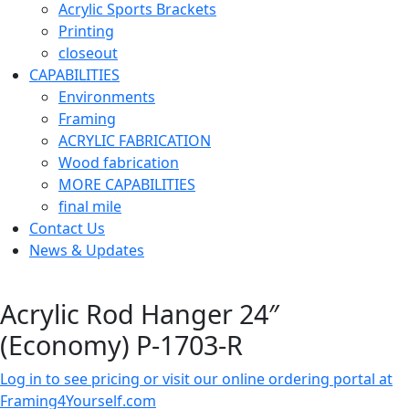
Acrylic Sports Brackets
Printing
closeout
CAPABILITIES
Environments
Framing
ACRYLIC FABRICATION
Wood fabrication
MORE CAPABILITIES
final mile
Contact Us
News & Updates
Acrylic Rod Hanger 24″
(Economy) P-1703-R
Log in to see pricing or visit our online ordering portal at
Framing4Yourself.com