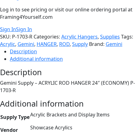
Log in to see pricing or visit our online ordering portal at
Framing4Yourself.com
Sign In
Sign In
SKU:
P-1703-R
Categories:
Acrylic Hangers
,
Supplies
Tags:
Acrylic
,
Gemini
,
HANGER
,
ROD
,
Supply
Brand:
Gemini
Description
Additional information
Description
Gemini Supply – ACRYLIC ROD HANGER 24″ (ECONOMY) P-
1703-R
Additional information
Acrylic Brackets and Display Items
Supply Type
Showcase Acrylics
Vendor