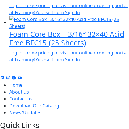
Log in to see pricing or visit our online ordering portal
at Framing4Yourself.com
Sign In
Foam Core Box – 3/16″ 32×40 Acid
Free BFC15 (25 Sheets)
Log in to see pricing or visit our online ordering portal
at Framing4Yourself.com
Sign In
Home
About us
Contact us
Download Our Catalog
News/Updates
Quick Links