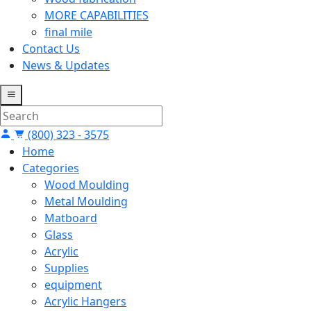
MORE CAPABILITIES
final mile
Contact Us
News & Updates
(800) 323 - 3575
Home
Categories
Wood Moulding
Metal Moulding
Matboard
Glass
Acrylic
Supplies
equipment
Acrylic Hangers