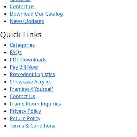
Contact us
Download Our Catalog
News/Updates
Quick Links
Categories
FAQs
PDF Downloads
Pay Bill Now
Precedent Logistics
Showcase Acrylics
Framing 4 Yourself
Contact Us
Frame Room Inquiries
Privacy Policy
Return Policy
Terms & Conditions