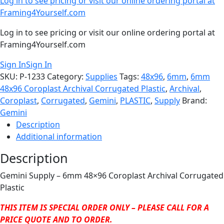
Log in to see pricing or visit our online ordering portal at
Framing4Yourself.com
Log in to see pricing or visit our online ordering portal at
Framing4Yourself.com
Sign In
Sign In
SKU:
P-1233
Category:
Supplies
Tags:
48x96
,
6mm
,
6mm
48x96 Coroplast Archival Corrugated Plastic
,
Archival
,
Coroplast
,
Corrugated
,
Gemini
,
PLASTIC
,
Supply
Brand:
Gemini
Description
Additional information
Description
Gemini Supply – 6mm 48×96 Coroplast Archival Corrugated
Plastic
THIS ITEM IS SPECIAL ORDER ONLY – PLEASE CALL FOR A
PRICE QUOTE AND TO ORDER.