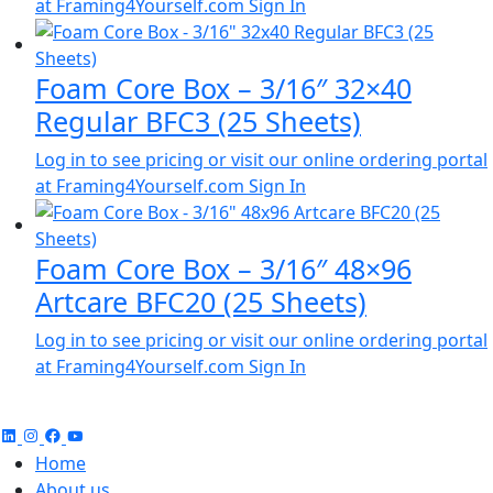
at Framing4Yourself.com
Sign In
Foam Core Box – 3/16″ 32×40
Regular BFC3 (25 Sheets)
Log in to see pricing or visit our online ordering portal
at Framing4Yourself.com
Sign In
Foam Core Box – 3/16″ 48×96
Artcare BFC20 (25 Sheets)
Log in to see pricing or visit our online ordering portal
at Framing4Yourself.com
Sign In
Home
About us