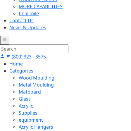
MORE CAPABILITIES
final mile
Contact Us
News & Updates
(800) 323 - 3575
Home
Categories
Wood Moulding
Metal Moulding
Matboard
Glass
Acrylic
Supplies
equipment
Acrylic Hangers