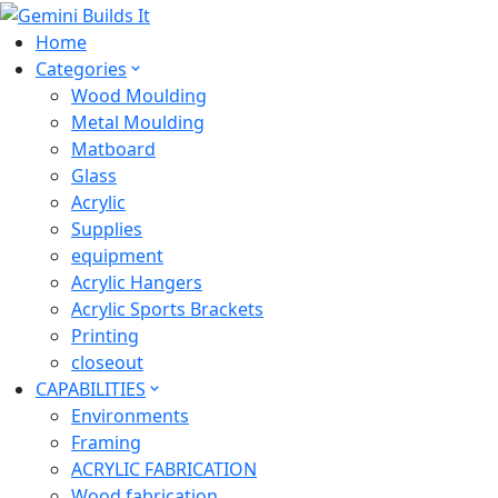
Home
Categories
Wood Moulding
Metal Moulding
Matboard
Glass
Acrylic
Supplies
equipment
Acrylic Hangers
Acrylic Sports Brackets
Printing
closeout
CAPABILITIES
Environments
Framing
ACRYLIC FABRICATION
Wood fabrication