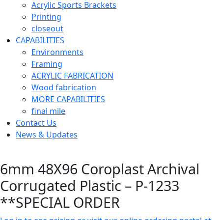
Acrylic Sports Brackets
Printing
closeout
CAPABILITIES
Environments
Framing
ACRYLIC FABRICATION
Wood fabrication
MORE CAPABILITIES
final mile
Contact Us
News & Updates
6mm 48X96 Coroplast Archival
Corrugated Plastic – P-1233
**SPECIAL ORDER