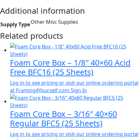
Additional information
Other Misc Supplies
Supply Type
Related products
Foam Core Box – 1/8″ 40×60 Acid
Free BFC16 (25 Sheets)
Log in to see pricing or visit our online ordering portal
at Framing4Yourself.com
Sign In
Foam Core Box – 3/16″ 40×60
Regular BFC5 (25 Sheets)
Log in to see pricing or visit our online ordering portal