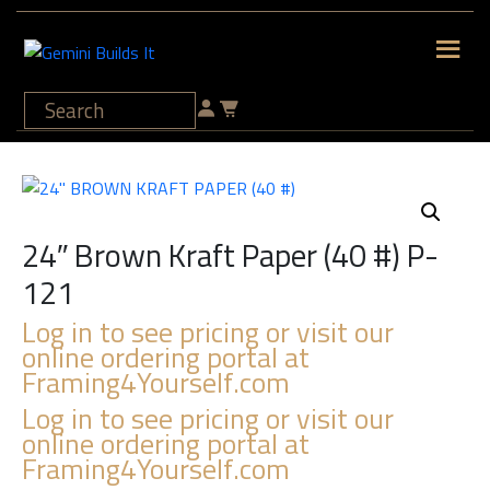
24″ Brown Kraft Paper (40 #) P-
121
Log in to see pricing or visit our
online ordering portal at
Framing4Yourself.com
Log in to see pricing or visit our
online ordering portal at
Framing4Yourself.com