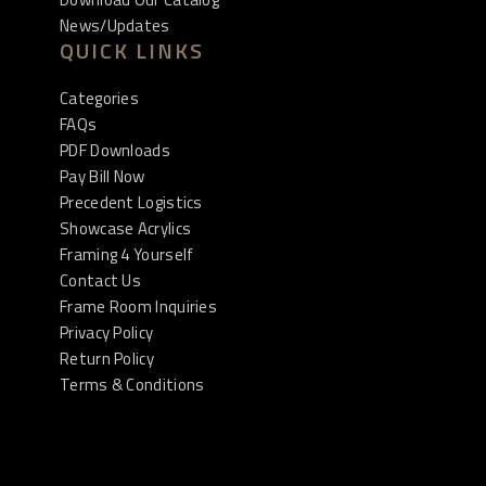
News/Updates
QUICK LINKS
Categories
FAQs
PDF Downloads
Pay Bill Now
Precedent Logistics
Showcase Acrylics
Framing 4 Yourself
Contact Us
Frame Room Inquiries
Privacy Policy
Return Policy
Terms & Conditions