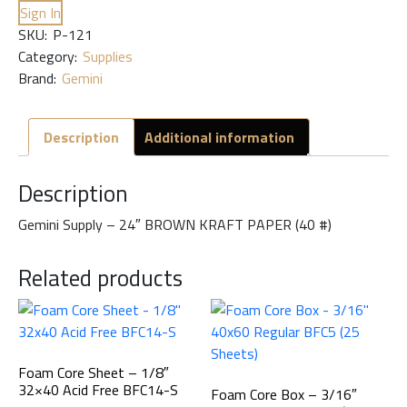
Sign In
SKU:
P-121
Category:
Supplies
Brand:
Gemini
Description
Additional information
Description
Gemini Supply – 24″ BROWN KRAFT PAPER (40 #)
Related products
Foam Core Sheet – 1/8″
32×40 Acid Free BFC14-S
Foam Core Box – 3/16″