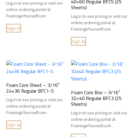
40×60 Regular BFC5 (25
Log in to see pricing or visit our
Sheets)
online ordering portal at
Framing4Yourself.com
Log in to see pricing or visit our
online ordering portal at
Sign In
Framing4Yourself.com
Sign In
Foam Core Sheet – 3/16″
24×36 Regular BFC1-S
Foam Core Box – 3/16″
32×40 Regular BFC3 (25
Log in to see pricing or visit our
Sheets)
online ordering portal at
Framing4Yourself.com
Log in to see pricing or visit our
online ordering portal at
Sign In
Framing4Yourself.com