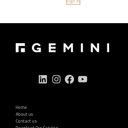
Sign In
Home
About us
Contact us
Download Our Catalog