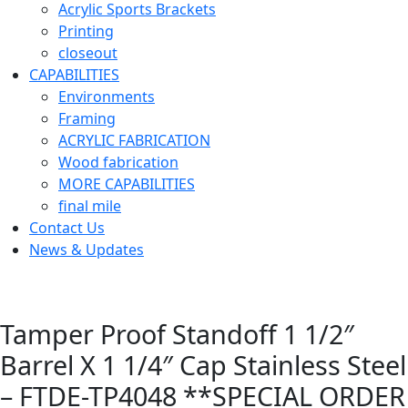
Acrylic Sports Brackets
Printing
closeout
CAPABILITIES
Environments
Framing
ACRYLIC FABRICATION
Wood fabrication
MORE CAPABILITIES
final mile
Contact Us
News & Updates
Tamper Proof Standoff 1 1/2″
Barrel X 1 1/4″ Cap Stainless Steel
– FTDE-TP4048 **SPECIAL ORDER