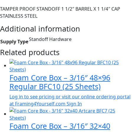
TAMPER PROOF STANDOFF 1 1/2″ BARREL X 1 1/4″ CAP
STAINLESS STEEL
Additional information
Standoff Hardware
Supply Type
Related products
Foam Core Box – 3/16″ 48×96
Regular BFC10 (25 Sheets)
Log in to see pricing or visit our online ordering portal
at Framing4Yourself.com
Sign In
Foam Core Box – 3/16″ 32×40