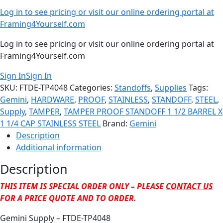
Log in to see pricing or visit our online ordering portal at
Framing4Yourself.com
Log in to see pricing or visit our online ordering portal at
Framing4Yourself.com
Sign In
Sign In
SKU:
FTDE-TP4048
Categories:
Standoffs
,
Supplies
Tags:
Gemini
,
HARDWARE
,
PROOF
,
STAINLESS
,
STANDOFF
,
STEEL
,
Supply
,
TAMPER
,
TAMPER PROOF STANDOFF 1 1/2 BARREL X
1 1/4 CAP STAINLESS STEEL
Brand:
Gemini
Description
Additional information
Description
THIS ITEM IS SPECIAL ORDER ONLY – PLEASE
CONTACT US
FOR A PRICE QUOTE AND TO ORDER.
Gemini Supply – FTDE-TP4048