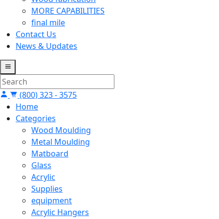
MORE CAPABILITIES
final mile
Contact Us
News & Updates
(800) 323 - 3575
Home
Categories
Wood Moulding
Metal Moulding
Matboard
Glass
Acrylic
Supplies
equipment
Acrylic Hangers