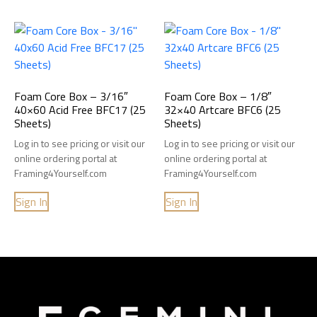
Foam Core Box – 3/16″
Foam Core Box – 1/8″
40×60 Acid Free BFC17 (25
32×40 Artcare BFC6 (25
Sheets)
Sheets)
Log in to see pricing or visit our
Log in to see pricing or visit our
online ordering portal at
online ordering portal at
Framing4Yourself.com
Framing4Yourself.com
Sign In
Sign In