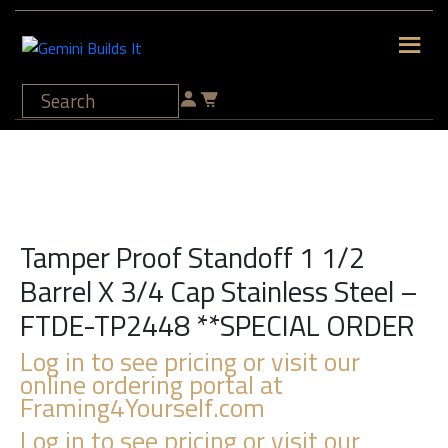
Tamper Proof Standoff 1 1/2
Barrel X 3/4 Cap Stainless Steel –
FTDE-TP2448 **SPECIAL ORDER
Log in to see pricing or visit our
online ordering portal at
Framing4Yourself.com
Log in to see pricing or visit our