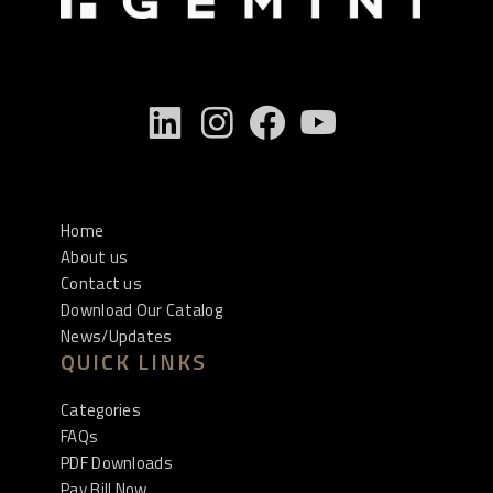
Home
About us
Contact us
Download Our Catalog
News/Updates
QUICK LINKS
Categories
FAQs
PDF Downloads
Pay Bill Now