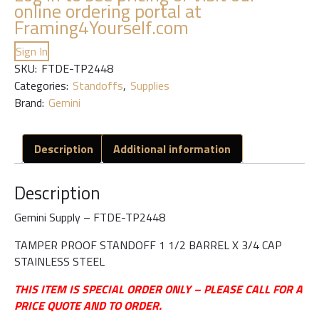
online ordering portal at
Framing4Yourself.com
Sign In
SKU:
FTDE-TP2448
Categories:
Standoffs
,
Supplies
Brand:
Gemini
Description
Additional information
Description
Gemini Supply – FTDE-TP2448
TAMPER PROOF STANDOFF 1 1/2 BARREL X 3/4 CAP
STAINLESS STEEL
THIS ITEM IS SPECIAL ORDER ONLY – PLEASE CALL FOR A
PRICE QUOTE AND TO ORDER.