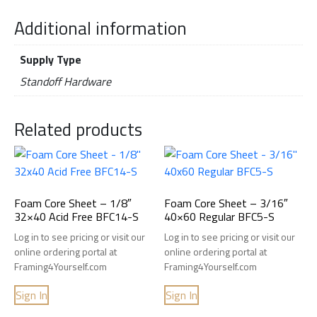
Additional information
Supply Type
Standoff Hardware
Related products
Foam Core Sheet – 1/8″
Foam Core Sheet – 3/16″
32×40 Acid Free BFC14-S
40×60 Regular BFC5-S
Log in to see pricing or visit our
Log in to see pricing or visit our
online ordering portal at
online ordering portal at
Framing4Yourself.com
Framing4Yourself.com
Sign In
Sign In