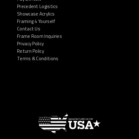
Precedent Logistics
Showcase Acrylics
Framing 4 Yourself
Contact Us
Frame Room Inquiries
Privacy Policy
Return Policy
Terms & Conditions