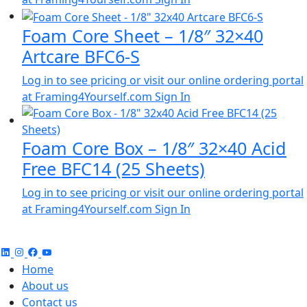
Foam Core Sheet – 1/8″ 32×40
Artcare BFC6-S
Log in to see pricing or visit our online ordering portal
at Framing4Yourself.com
Sign In
Foam Core Box – 1/8″ 32×40 Acid
Free BFC14 (25 Sheets)
Log in to see pricing or visit our online ordering portal
at Framing4Yourself.com
Sign In
Home
About us
Contact us