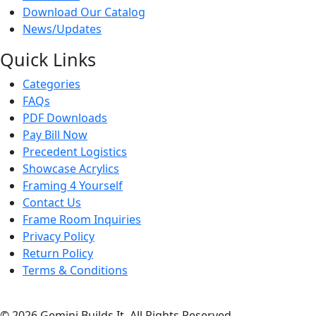
Download Our Catalog
News/Updates
Quick Links
Categories
FAQs
PDF Downloads
Pay Bill Now
Precedent Logistics
Showcase Acrylics
Framing 4 Yourself
Contact Us
Frame Room Inquiries
Privacy Policy
Return Policy
Terms & Conditions
© 2026 Gemini Builds It. All Rights Reserved.