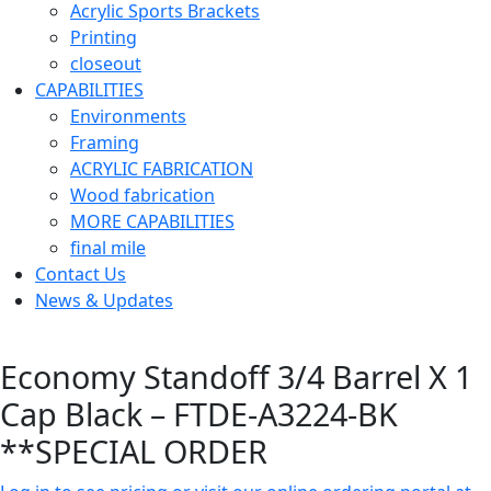
Acrylic Sports Brackets
Printing
closeout
CAPABILITIES
Environments
Framing
ACRYLIC FABRICATION
Wood fabrication
MORE CAPABILITIES
final mile
Contact Us
News & Updates
Economy Standoff 3/4 Barrel X 1
Cap Black – FTDE-A3224-BK
**SPECIAL ORDER