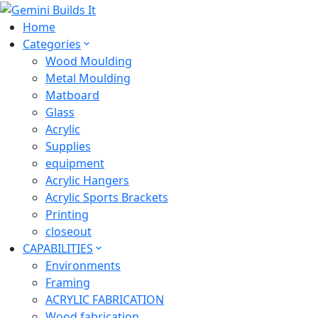
Home
Categories
Wood Moulding
Metal Moulding
Matboard
Glass
Acrylic
Supplies
equipment
Acrylic Hangers
Acrylic Sports Brackets
Printing
closeout
CAPABILITIES
Environments
Framing
ACRYLIC FABRICATION
Wood fabrication