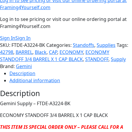
Log in to see pricing or visit our online ordering portal at
Framing4Yourself.com
Log in to see pricing or visit our online ordering portal at
Framing4Yourself.com
Sign In
Sign In
SKU:
FTDE-A3224-BK
Categories:
Standoffs
,
Supplies
Tags:
42798
,
BARREL
,
Black
,
CAP
,
ECONOMY
,
ECONOMY
STANDOFF 3/4 BARREL X 1 CAP BLACK
,
STANDOFF
,
Supply
Brand:
Gemini
Description
Additional information
Description
Gemini Supply – FTDE-A3224-BK
ECONOMY STANDOFF 3/4 BARREL X 1 CAP BLACK
THIS ITEM IS SPECIAL ORDER ONLY – PLEASE CALL FOR A