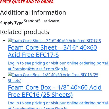
PRICE QUOTE AND TO ORDER.
Additional information
Standoff Hardware
Supply Type
Related products
Foam Core Sheet – 3/16″ 40×60
Acid Free BFC17-S
Log in to see pricing or visit our online ordering portal
at Framing4Yourself.com
Sign In
Foam Core Box – 1/8″ 40×60 Acid
Free BFC16 (25 Sheets)
Log in to see pricing or visit our online ordering portal
at Framing4Yourself.com
Sign In