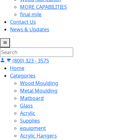
MORE CAPABILITIES
final mile
Contact Us
News & Updates
(800) 323 - 3575
Home
Categories
Wood Moulding
Metal Moulding
Matboard
Glass
Acrylic
Supplies
equipment
Acrylic Hangers