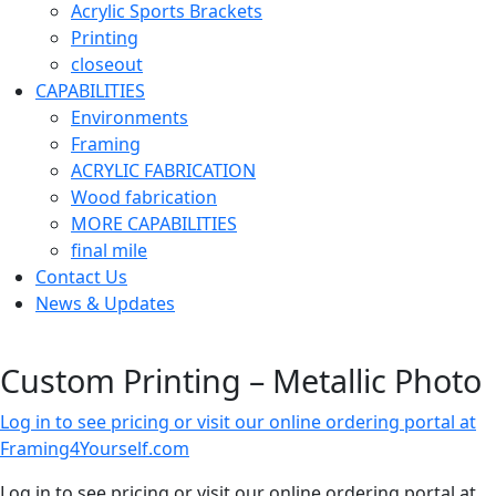
Acrylic Sports Brackets
Printing
closeout
CAPABILITIES
Environments
Framing
ACRYLIC FABRICATION
Wood fabrication
MORE CAPABILITIES
final mile
Contact Us
News & Updates
Custom Printing – Metallic Photo
Log in to see pricing or visit our online ordering portal at
Framing4Yourself.com
Log in to see pricing or visit our online ordering portal at