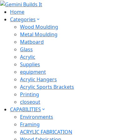
Home
Categories
Wood Moulding
Metal Moulding
Matboard
Glass
Acrylic
Supplies
equipment
Acrylic Hangers
Acrylic Sports Brackets
Printing
closeout
CAPABILITIES
Environments
Framing
ACRYLIC FABRICATION
Wood fabrication