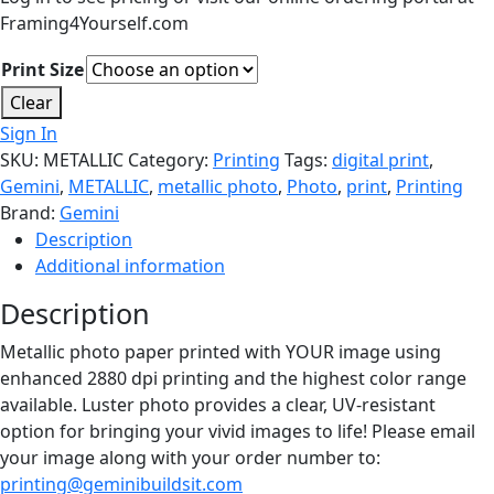
Framing4Yourself.com
Print Size
Clear
Sign In
SKU:
METALLIC
Category:
Printing
Tags:
digital print
,
Gemini
,
METALLIC
,
metallic photo
,
Photo
,
print
,
Printing
Brand:
Gemini
Description
Additional information
Description
Metallic photo paper printed with YOUR image using
enhanced 2880 dpi printing and the highest color range
available. Luster photo provides a clear, UV-resistant
option for bringing your vivid images to life! Please email
your image along with your order number to:
printing@geminibuildsit.com