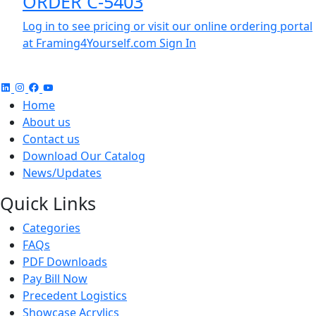
ORDER C-5403
Log in to see pricing or visit our online ordering portal
at Framing4Yourself.com
Sign In
Home
About us
Contact us
Download Our Catalog
News/Updates
Quick Links
Categories
FAQs
PDF Downloads
Pay Bill Now
Precedent Logistics
Showcase Acrylics