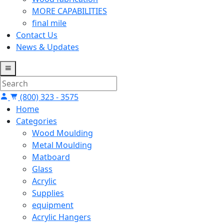
MORE CAPABILITIES
final mile
Contact Us
News & Updates
(800) 323 - 3575
Home
Categories
Wood Moulding
Metal Moulding
Matboard
Glass
Acrylic
Supplies
equipment
Acrylic Hangers