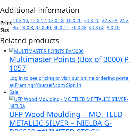
Additional information
11 X 14
,
12 X 12
,
12 X 18
,
16 X 20
,
20 X 20
,
22 X 28
,
24 X
Print
36
,
24 X 8
,
32 X 40
,
36 X 12
,
36 X 48
,
40 X 60
,
8 X 10
Size
Related products
Multimaster Points (Box of 3000) P-
1057
Log in to see pricing or visit our online ordering portal
at Framing4Yourself.com
Sign In
Sale!
UFP Wood Moulding – MOTTLED
METALLIC SILVER – NIELBA G-