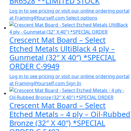
BR6528 **LIMITED STOCK
Log in to see pricing or visit our online ordering portal
at Framing4Yourself.com
Select options
Crescent Mat Board – Select
Etched Metals UltiBlack 4 ply –
Gunmetal (32″ X 40″) *SPECIAL
ORDER C-9949
Log in to see pricing or visit our online ordering portal
at Framing4Yourself.com
Sign In
Crescent Mat Board – Select
Etched Metals – 4 ply – Oil-Rubbed
Bronze (32″ X 40″) *SPECIAL