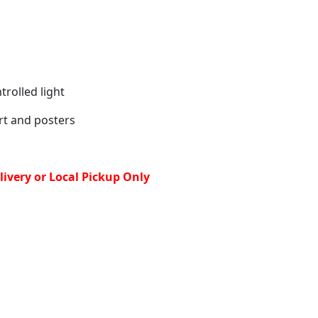
rolled light
art and posters
ivery or Local Pickup Only