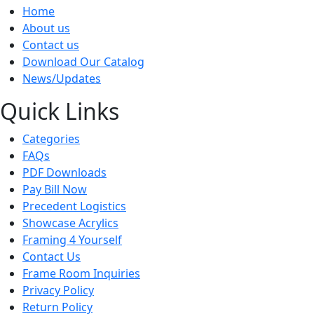
Home
About us
Contact us
Download Our Catalog
News/Updates
Quick Links
Categories
FAQs
PDF Downloads
Pay Bill Now
Precedent Logistics
Showcase Acrylics
Framing 4 Yourself
Contact Us
Frame Room Inquiries
Privacy Policy
Return Policy