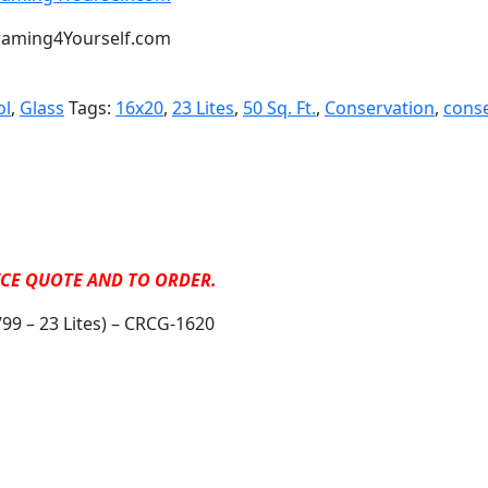
t Framing4Yourself.com
ol
,
Glass
Tags:
16x20
,
23 Lites
,
50 Sq. Ft.
,
Conservation
,
conse
RICE QUOTE AND TO ORDER.
99 – 23 Lites) – CRCG-1620