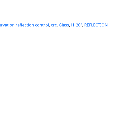
rvation reflection control
,
crc
,
Glass
,
H_20"
,
REFLECTION