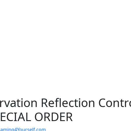
rvation Reflection Contr
SPECIAL ORDER
t Framing4Yourself.com