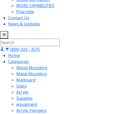
MORE CAPABILITIES
final mile
Contact Us
News & Updates
(800) 323 - 3575
Home
Categories
Wood Moulding
Metal Moulding
Matboard
Glass
Acrylic
Supplies
equipment
Acrylic Hangers