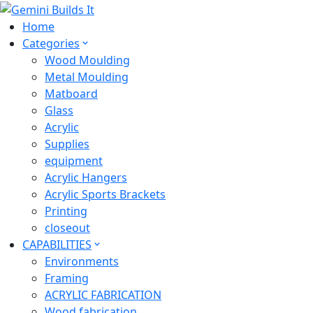
Home
Categories
Wood Moulding
Metal Moulding
Matboard
Glass
Acrylic
Supplies
equipment
Acrylic Hangers
Acrylic Sports Brackets
Printing
closeout
CAPABILITIES
Environments
Framing
ACRYLIC FABRICATION
Wood fabrication