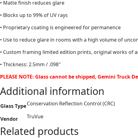
• Matte finish reduces glare
• Blocks up to 99% of UV rays
• Proprietary coating is engineered for permanence
• Use to reduce glare in rooms with a high volume of uncont
• Custom framing limited edition prints, original works of 
• Thickness: 2.5mm / .098″
PLEASE NOTE: Glass cannot be shipped, Gemini Truck Del
Additional information
Conservation Reflection Control (CRC)
Glass Type
TruVue
Vendor
Related products