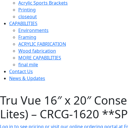
Acrylic Sports Brackets
Printing
closeout
CAPABILITIES
Environments
Framing
ACRYLIC FABRICATION
Wood fabrication
MORE CAPABILITIES
final mile
Contact Us
News & Updates
Tru Vue 16″ x 20″ Conse
Lites) – CRCG-1620 **
Log in to see pricing or visit our online ordering portal a