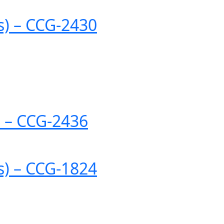
es) – CCG-2430
) – CCG-2436
es) – CCG-1824