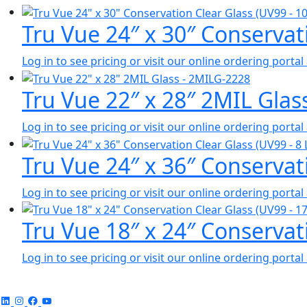
Tru Vue 24″ x 30″ Conservat
Log in to see pricing or visit our online ordering port
Tru Vue 22″ x 28″ 2MIL Gla
Log in to see pricing or visit our online ordering port
Tru Vue 24″ x 36″ Conservati
Log in to see pricing or visit our online ordering port
Tru Vue 18″ x 24″ Conservat
Log in to see pricing or visit our online ordering port