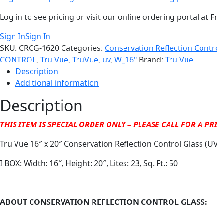
Log in to see pricing or visit our online ordering portal a
Sign In
Sign In
SKU:
CRCG-1620
Categories:
Conservation Reflection Contr
CONTROL
,
Tru Vue
,
TruVue
,
uv
,
W_16"
Brand:
Tru Vue
Description
Additional information
Description
THIS ITEM IS SPECIAL ORDER ONLY – PLEASE CALL FOR A P
Tru Vue 16″ x 20″ Conservation Reflection Control Glass (UV
I BOX: Width: 16″, Height: 20″, Lites: 23, Sq. Ft.: 50
ABOUT CONSERVATION REFLECTION CONTROL GLASS: