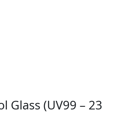
ol Glass (UV99 – 23