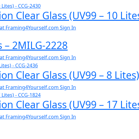
ion Clear Glass (UV99 – 10 Lit
al at Framing4Yourself.com
Sign In
ss – 2MILG-2228
al at Framing4Yourself.com
Sign In
on Clear Glass (UV99 – 8 Lites
al at Framing4Yourself.com
Sign In
ion Clear Glass (UV99 – 17 Lit
al at Framing4Yourself.com
Sign In