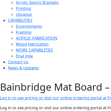
Acrylic Sports Brackets
Printing
closeout
CAPABILITIES
Environments
Framing
ACRYLIC FABRICATION
Wood fabrication
MORE CAPABILITIES
final mile
Contact Us
News & Updates
Bainbridge Mat Board – 
Log in to see pricing or visit our online ordering portal a
Log in to see pricing or visit our online ordering portal a