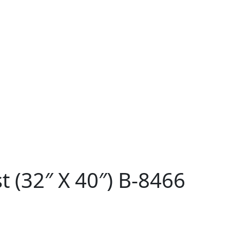
 (32″ X 40″) B-8466