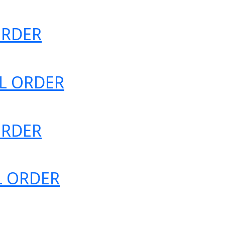
 ORDER
IAL ORDER
 ORDER
AL ORDER