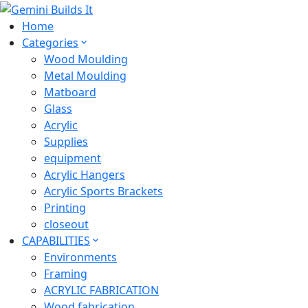
Home
Categories
Wood Moulding
Metal Moulding
Matboard
Glass
Acrylic
Supplies
equipment
Acrylic Hangers
Acrylic Sports Brackets
Printing
closeout
CAPABILITIES
Environments
Framing
ACRYLIC FABRICATION
Wood fabrication