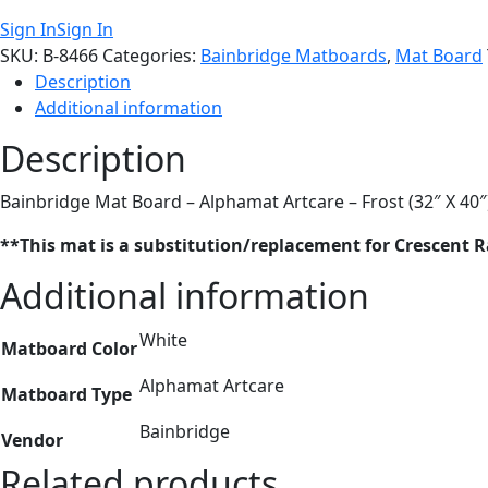
Sign In
Sign In
SKU:
B-8466
Categories:
Bainbridge Matboards
,
Mat Board
Description
Additional information
Description
Bainbridge Mat Board – Alphamat Artcare – Frost (32″ X 40″
**This mat is a substitution/replacement for Crescent 
Additional information
White
Matboard Color
Alphamat Artcare
Matboard Type
Bainbridge
Vendor
Related products