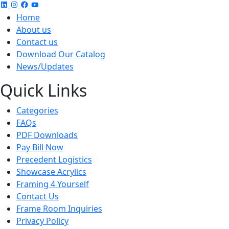
Home
About us
Contact us
Download Our Catalog
News/Updates
Quick Links
Categories
FAQs
PDF Downloads
Pay Bill Now
Precedent Logistics
Showcase Acrylics
Framing 4 Yourself
Contact Us
Frame Room Inquiries
Privacy Policy