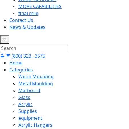
MORE CAPABILITIES
final mile
Contact Us
News & Updates
(800) 323 - 3575
Home
Categories
Wood Moulding
Metal Moulding
Matboard
Glass
Acrylic
Supplies
equipment
Acrylic Hangers