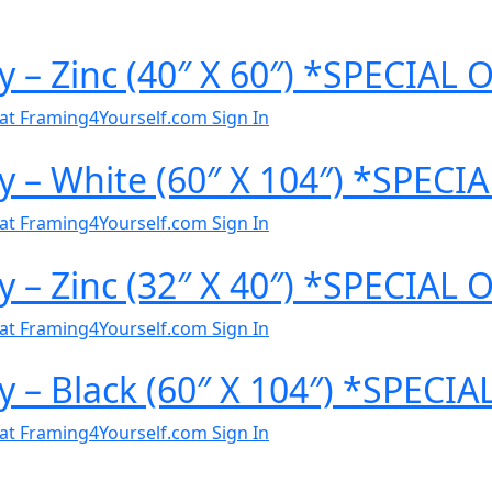
y – Zinc (40″ X 60″) *SPECIAL
al at Framing4Yourself.com
Sign In
y – White (60″ X 104″) *SPEC
al at Framing4Yourself.com
Sign In
y – Zinc (32″ X 40″) *SPECIAL
al at Framing4Yourself.com
Sign In
y – Black (60″ X 104″) *SPECI
al at Framing4Yourself.com
Sign In