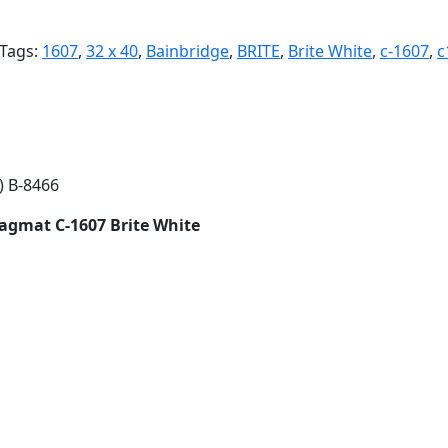
Tags:
1607
,
32 x 40
,
Bainbridge
,
BRITE
,
Brite White
,
c-1607
,
c
) B-8466
Ragmat C-1607 Brite White