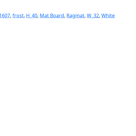
1607
,
frost
,
H_40
,
Mat Board
,
Ragmat
,
W_32
,
White