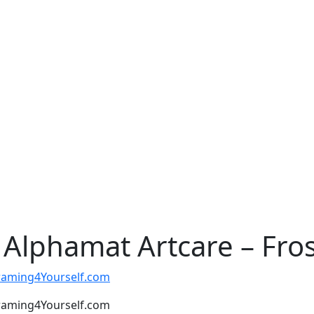
Alphamat Artcare – Frost
t Framing4Yourself.com
t Framing4Yourself.com