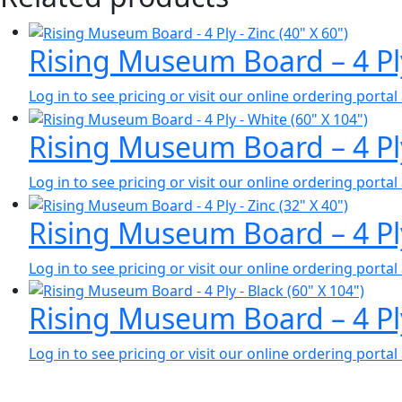
Rising Museum Board – 4 Pl
Log in to see pricing or visit our online ordering port
Rising Museum Board – 4 Pl
Log in to see pricing or visit our online ordering port
Rising Museum Board – 4 Pl
Log in to see pricing or visit our online ordering port
Rising Museum Board – 4 Pl
Log in to see pricing or visit our online ordering port